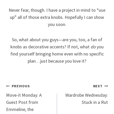
Never fear, though. I have a project in mind to “use
up” all of those extra knobs. Hopefully I can show
you soon.
So, what about you guys—are you, too, a fan of
knobs as decorative accents? If not, what
do
you
find yourself bringing home even with no specific
plan…just because you love it?
Post
PREVIOUS
NEXT
Move-it Monday: A
Wardrobe Wednesday:
navigation
Guest Post from
Stuck in a Rut
Emmeline, the