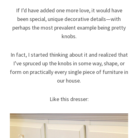
If I’d have added one more love, it would have
been special, unique decorative details—with
perhaps the most prevalent example being pretty
knobs.
In fact, I started thinking about it and realized that
I’ve spruced up the knobs in some way, shape, or
form on practically every single piece of furniture in
our house.
Like this dresser: