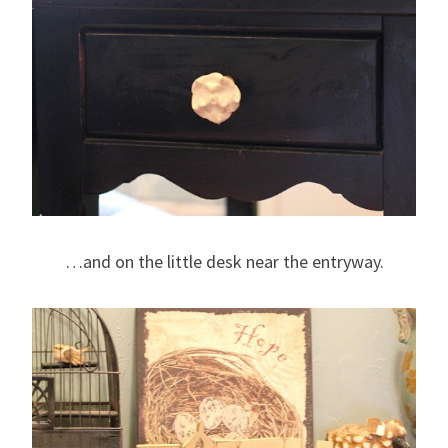
…and on the little desk near the entryway.