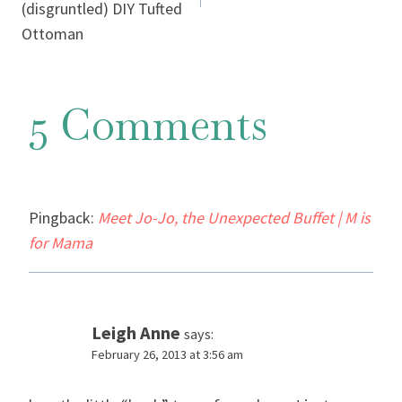
(disgruntled) DIY Tufted
Ottoman
5 Comments
Pingback:
Meet Jo-Jo, the Unexpected Buffet | M is
for Mama
Leigh Anne
says:
February 26, 2013 at 3:56 am