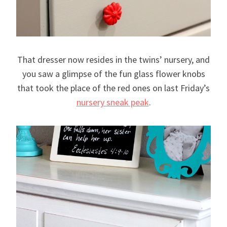
That dresser now resides in the twins’ nursery, and
you saw a glimpse of the fun glass flower knobs
that took the place of the red ones on last Friday’s
nursery sneak peak
.