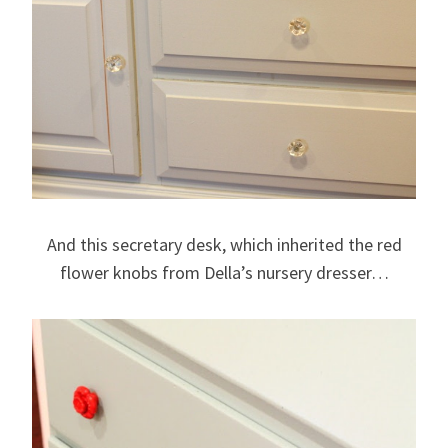
And this secretary desk, which inherited the red
flower knobs from Della’s nursery dresser…