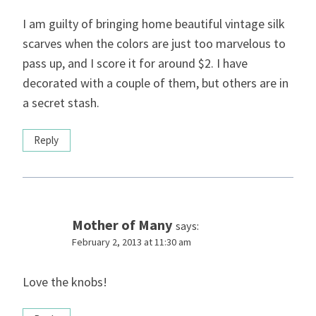
I am guilty of bringing home beautiful vintage silk
scarves when the colors are just too marvelous to
pass up, and I score it for around $2. I have
decorated with a couple of them, but others are in
a secret stash.
Reply
Mother of Many
says:
February 2, 2013 at 11:30 am
Love the knobs!