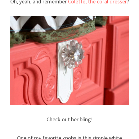
Oh, yeah, and remember
Colette, the coral dresser
?
Check out her bling!
One of my favorite knobs is this simple white