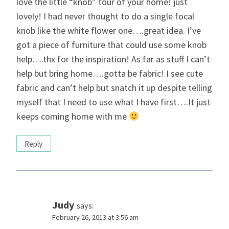
love the little “knob” tour of your home! just
lovely! I had never thought to do a single focal
knob like the white flower one….great idea. I’ve
got a piece of furniture that could use some knob
help….thx for the inspiration! As far as stuff I can’t
help but bring home….gotta be fabric! I see cute
fabric and can’t help but snatch it up despite telling
myself that I need to use what I have first….It just
keeps coming home with me
Reply
Judy
says:
February 26, 2013 at 3:56 am