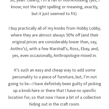
know; not the right spelling or meaning, exactly,
but it just seemed to fit).
I buy practically all of my knobs from Hobby Lobby,
where they are almost always 50% off (and their
original prices are considerably lower than, say,
Anthro’s), with a few Marshall’s, Ross, Ebay, and,
yes, even occasionally, Anthropologie mixed in.
It’s such an easy and cheap way to add some
personality to a piece of furniture, but, I’m not
going to lie—I have definitely been guilty of picking
up a knob here or there that I have no specific
location for, so that now I have a bit of a collection
hiding out in the craft room.