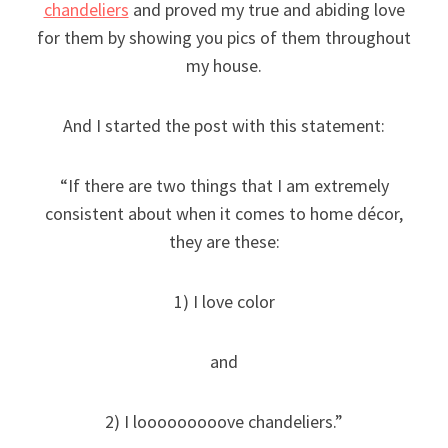
chandeliers
and proved my true and abiding love
for them by showing you pics of them throughout
my house.
And I started the post with this statement:
“If there are two things that I am extremely
consistent about when it comes to home décor,
they are these:
1) I love color
and
2) I looooooooove chandeliers.”