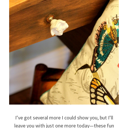
I’ve got several more I could show you, but I’ll
leave you with just one more today—these fun