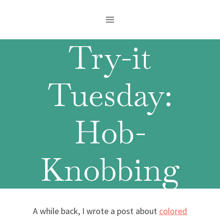
Skip
to
content
Try-it
Tuesday:
Hob-
Knobbing
A while back, I wrote a post about
colored