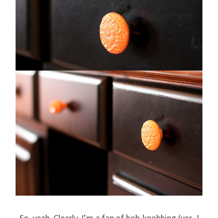
So, yeah. Clearly, I’m a fan of hob-knobbing (yes, I