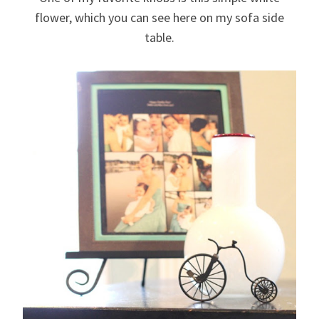
flower, which you can see here on my sofa side
table.