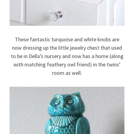
These fantastic turquoise and white knobs are
now dressing up the little jewelry chest that used
to be in Della’s nursery and now has a home (along
with matching feathery owl friend) in the twins’
room as well.