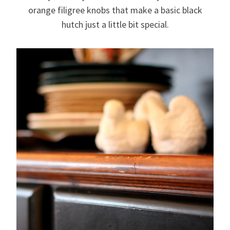
orange filigree knobs that make a basic black
hutch just a little bit special.