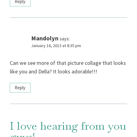
Reply
Mandolyn
says:
January 16, 2013 at 8:35 pm
Can we see more of that picture collage that looks
like you and Della? It looks adorable!!!
Reply
I love hearing from you
guys!