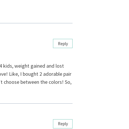
Reply
 4 kids, weight gained and lost
e! Like, I bought 2 adorable pair
n’t choose between the colors! So,
Reply