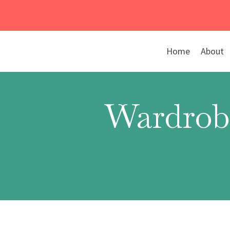
Skip
to
content
Home
About
Wardrob