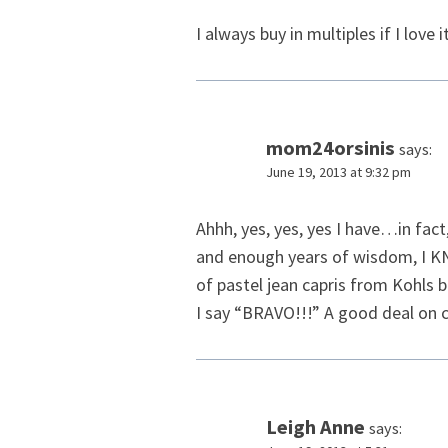
I always buy in multiples if I love
mom24orsinis
says:
June 19, 2013 at 9:32 pm
Ahhh, yes, yes, yes I have…in fact
and enough years of wisdom, I KNO
of pastel jean capris from Kohls b
I say “BRAVO!!!” A good deal on c
Leigh Anne
says: