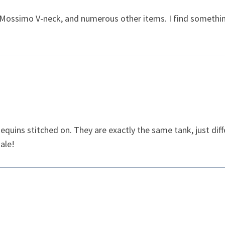
t Mossimo V-neck, and numerous other items. I find something
sequins stitched on. They are exactly the same tank, just diff
ale!