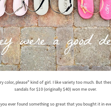
ery color, please” kind of girl. I like variety too much. But th
sandals for $10 (originally $40) won me over.
 you ever found something so great that you bought it in ev