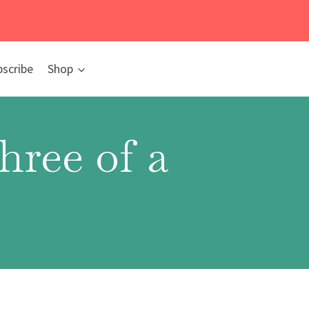
bscribe
Shop
ree of a