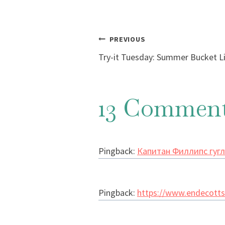
Post
PREVIOUS
Try-it Tuesday: Summer Bucket L
navigation
13 Commen
Pingback:
Капитан Филлипс гугл
Pingback:
https://www.endecotts.