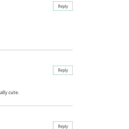
Reply
Reply
lly cute.
Reply