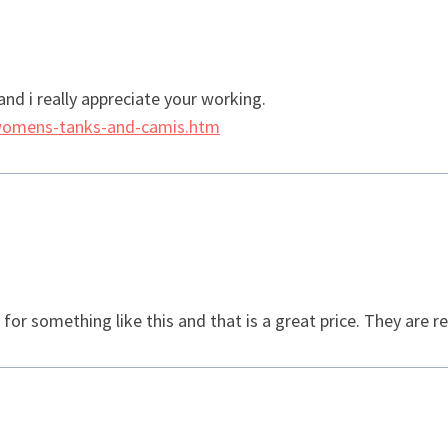
 and i really appreciate your working.
womens-tanks-and-camis.htm
r something like this and that is a great price. They are rea