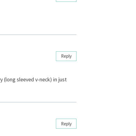
Reply
y (long sleeved v-neck) in just
Reply