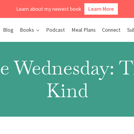
Learn about my newest book
Learn More
Blog
Books
Podcast
Meal Plans
Connect
Su
e Wednesday: Th
Kind