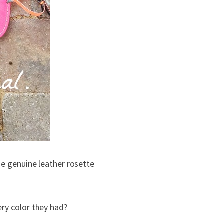
ese genuine leather rosette
ery color they had?