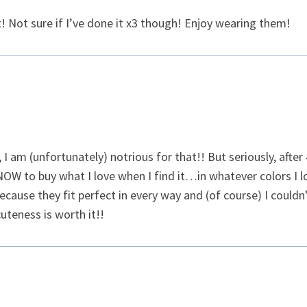
 it! Not sure if I’ve done it x3 though! Enjoy wearing them!
, I am (unfortunately) notrious for that!! But seriously, after
W to buy what I love when I find it…in whatever colors I lov
ecause they fit perfect in every way and (of course) I could
uteness is worth it!!