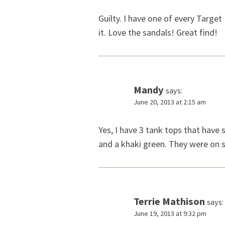
Guilty. I have one of every Targe
it. Love the sandals! Great find!
Mandy
says:
June 20, 2013 at 2:15 am
Yes, I have 3 tank tops that have 
and a khaki green. They were on s
Terrie Mathison
says:
June 19, 2013 at 9:32 pm