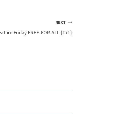
NEXT
eature Friday FREE-FOR-ALL {#71}