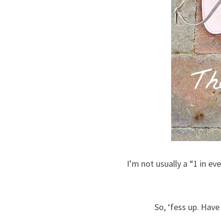
I’m not usually a “1 in ev
So, ‘fess up. Have