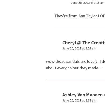
June 28, 2013 at 3:15 am
They’re from Ann Taylor LO
Cheryl @ The Creat
June 20, 2013 at 2:22 am
wow those sandals are lovely! I do
about every colour they made…
Ashley Van Maanen
June 20, 2013 at 2:18 am