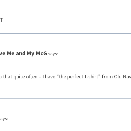
FT
ive Me and My McG
says:
 that quite often – I have “the perfect t-shirt” from Old Nav
says: