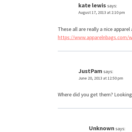
kate lewis
says:
August 17, 2013 at 2:10 pm
These all are really a nice apparel
https://www.apparelnbags.com/
JustPam
says:
June 20, 2013 at 12:50 pm
Where did you get them? Looking fo
Unknown
says: