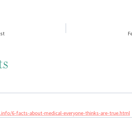
ist
F
ts
info/6-facts-about-medical-everyone-thinks-are-true.html