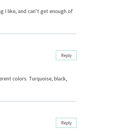
 I like, and can’t get enough of
Reply
erent colors. Turquoise, black,
Reply