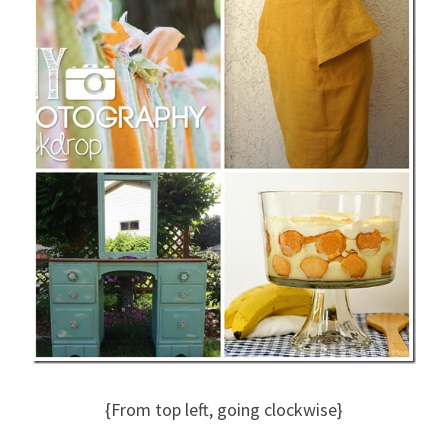
{From top left, going clockwise}