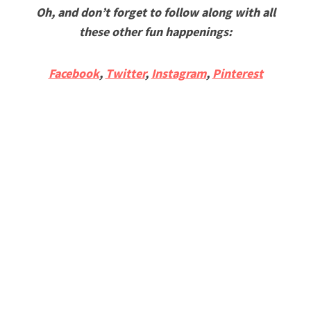
Oh, and don’t forget to follow along with all
these other fun happenings:
Facebook
,
Twitter
,
Instagram
,
Pinterest