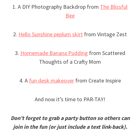
1. A DIY Photography Backdrop from
The Blissful
Bee
2.
Hello Sunshine peplum skirt
from Vintage Zest
3.
Homemade Banana Pudding
from Scattered
Thoughts of a Crafty Mom
4. A
fun desk makeover
from Create Inspire
And now it’s time to PAR-TAY!
Don’t forget to grab a party button so others can
join in the fun (or just include a text link-back).