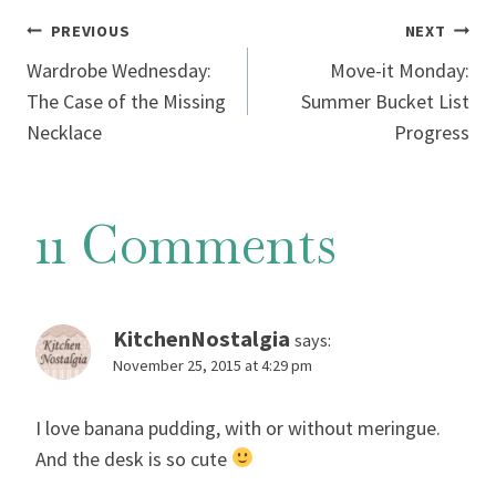
Post
PREVIOUS
NEXT
Wardrobe Wednesday:
Move-it Monday:
navigation
The Case of the Missing
Summer Bucket List
Necklace
Progress
11 Comments
KitchenNostalgia
says:
November 25, 2015 at 4:29 pm
I love banana pudding, with or without meringue.
And the desk is so cute