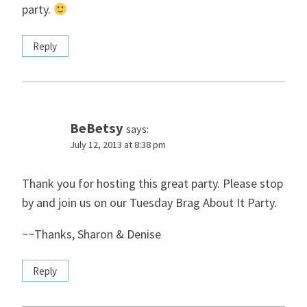
party.
Reply
BeBetsy
says:
July 12, 2013 at 8:38 pm
Thank you for hosting this great party. Please stop
by and join us on our Tuesday Brag About It Party.
~~Thanks, Sharon & Denise
Reply