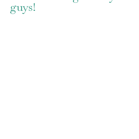
guys!