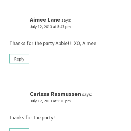
Aimee Lane
says:
July 12, 2013 at 5:47 pm
Thanks for the party Abbie!!! XO, Aimee
Reply
Carissa Rasmussen
says:
July 12, 2013 at 5:30 pm
thanks for the party!