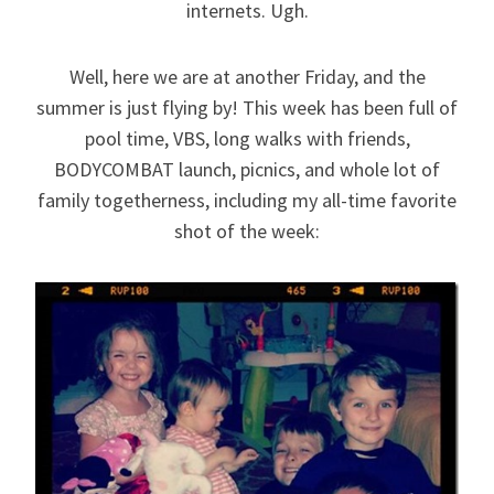
internets. Ugh.
Well, here we are at another Friday, and the
summer is just flying by! This week has been full of
pool time, VBS, long walks with friends,
BODYCOMBAT launch, picnics, and whole lot of
family togetherness, including my all-time favorite
shot of the week: