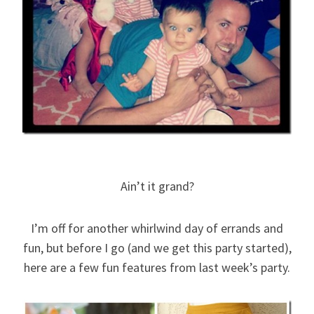
Ain’t it grand?
I’m off for another whirlwind day of errands and
fun, but before I go (and we get this party started),
here are a few fun features from last week’s party.