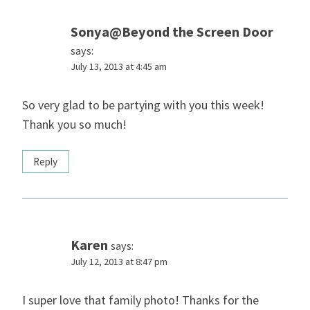
Sonya@Beyond the Screen Door
says:
July 13, 2013 at 4:45 am
So very glad to be partying with you this week!
Thank you so much!
Reply
Karen
says:
July 12, 2013 at 8:47 pm
I super love that family photo! Thanks for the