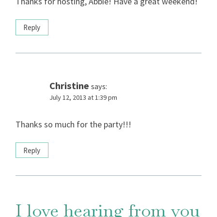
Thanks for hosting, Abbie! Have a great weekend!
Reply
Christine
says:
July 12, 2013 at 1:39 pm
Thanks so much for the party!!!
Reply
I love hearing from you