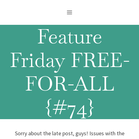
Skip
to
content
Feature
Friday FREE-
FOR-ALL
{#74}
Sorry about the late post, guys! Issues with the