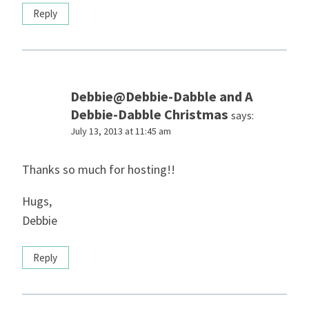
Reply
Debbie@Debbie-Dabble and A
Debbie-Dabble Christmas
says:
July 13, 2013 at 11:45 am
Thanks so much for hosting!!
Hugs,
Debbie
Reply