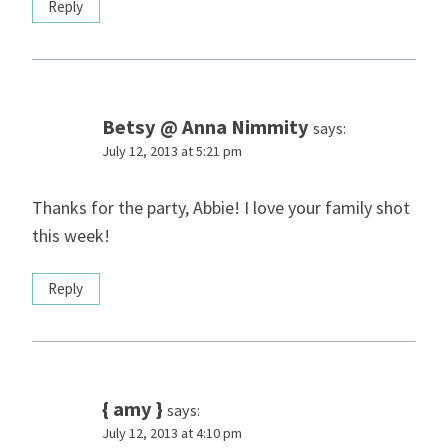
Reply
Betsy @ Anna Nimmity
says:
July 12, 2013 at 5:21 pm
Thanks for the party, Abbie! I love your family shot
this week!
Reply
{ amy }
says:
July 12, 2013 at 4:10 pm