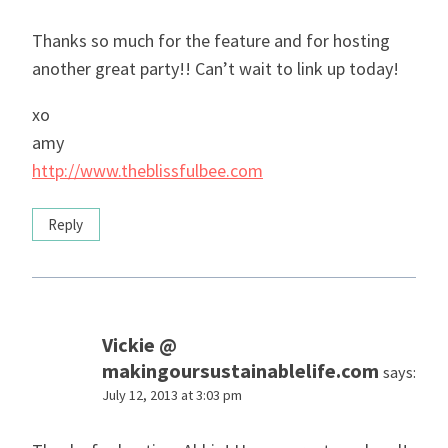
Thanks so much for the feature and for hosting
another great party!! Can’t wait to link up today!
xo
amy
http://www.theblissfulbee.com
Reply
Vickie @
makingoursustainablelife.com
says:
July 12, 2013 at 3:03 pm