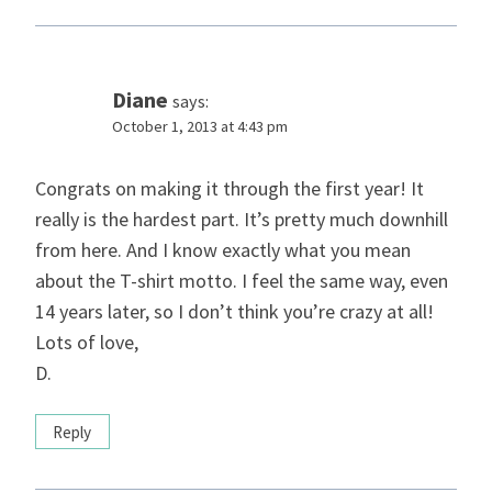
Diane
says:
October 1, 2013 at 4:43 pm
Congrats on making it through the first year! It
really is the hardest part. It’s pretty much downhill
from here. And I know exactly what you mean
about the T-shirt motto. I feel the same way, even
14 years later, so I don’t think you’re crazy at all!
Lots of love,
D.
Reply