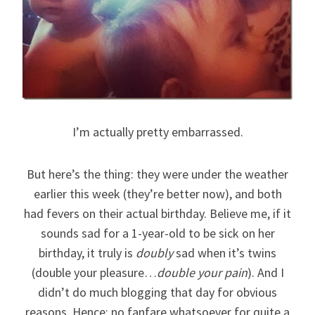
I’m actually pretty embarrassed.
But here’s the thing: they were under the weather
earlier this week (they’re better now), and both
had fevers on their actual birthday. Believe me, if it
sounds sad for a 1-year-old to be sick on her
birthday, it truly is
doubly
sad when it’s twins
(double your pleasure…
double your pain
). And I
didn’t do much blogging that day for obvious
reasons. Hence: no fanfare whatsoever for quite a