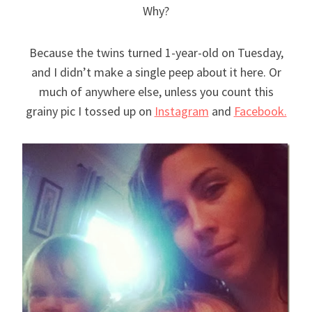
Why?
Because the twins turned 1-year-old on Tuesday,
and I didn’t make a single peep about it here. Or
much of anywhere else, unless you count this
grainy pic I tossed up on
Instagram
and
Facebook.