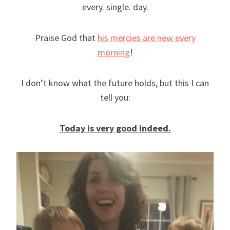
every. single. day.
Praise God that
his mercies are new every
morning
!
I don’t know what the future holds, but this I can
tell you:
Today is very good indeed.