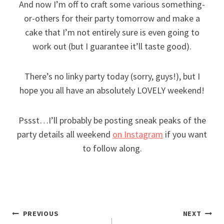
And now I’m off to craft some various something-
or-others for their party tomorrow and make a
cake that I’m not entirely sure is even going to
work out (but I guarantee it’ll taste good).
There’s no linky party today (sorry, guys!), but I
hope you all have an absolutely LOVELY weekend!
Pssst…I’ll probably be posting sneak peaks of the
party details all weekend
on Instagram
if you want
to follow along.
Post
PREVIOUS
NEXT