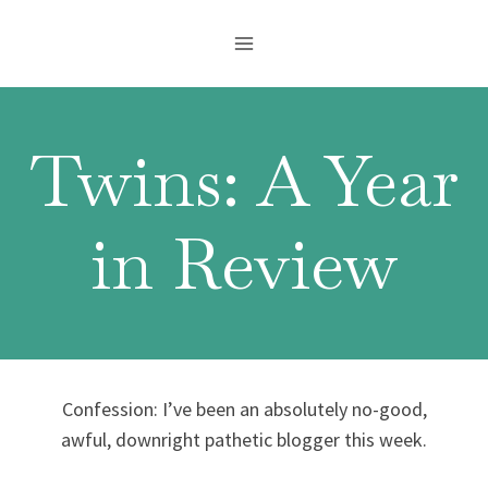
Skip
to
content
Twins: A Year
in Review
Confession: I’ve been an absolutely no-good,
awful, downright pathetic blogger this week.