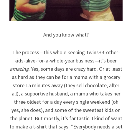
And you know what?
The process—this whole keeping-twins+3-other-
kids-alive-for-a-whole-year business—it’s been
amazing
. Yes, some days are crazy hard. Or at least
as hard as they can be for a mama with a grocery
store 15 minutes away (they sell chocolate, after
all), a supportive husband, a mama who takes her
three oldest for a day every single weekend (oh
yes, she does), and some of the sweetest kids on
the planet. But mostly, it’s fantastic. I kind of want
to make a t-shirt that says: “Everybody needs a set