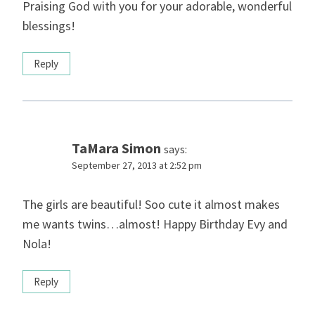
Praising God with you for your adorable, wonderful
blessings!
Reply
TaMara Simon
says:
September 27, 2013 at 2:52 pm
The girls are beautiful! Soo cute it almost makes
me wants twins…almost! Happy Birthday Evy and
Nola!
Reply