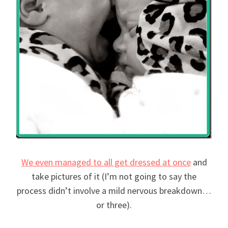
We even managed to all get dressed at once
and
take pictures of it (I’m not going to say the
process didn’t involve a mild nervous breakdown…
or three).