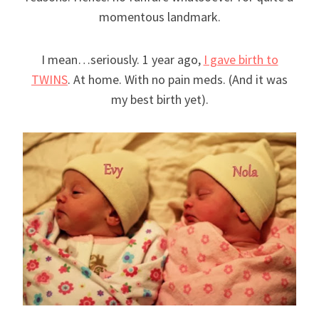
momentous landmark.
I mean…seriously. 1 year ago,
I gave birth to
TWINS
. At home. With no pain meds. (And it was
my best birth yet).