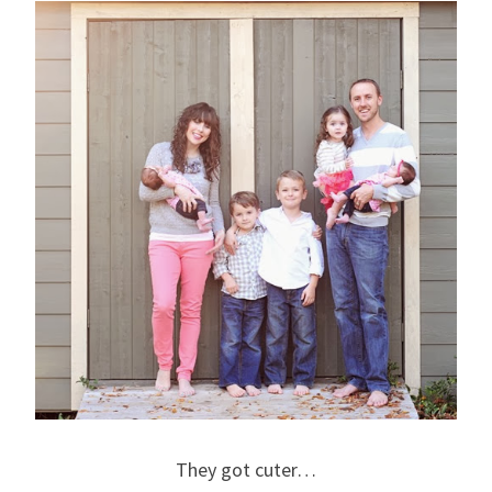
They got cuter…