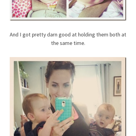
And I got pretty darn good at holding them both at
the same time.