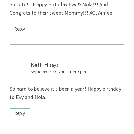
So cute!!! Happy Birthday Evy & Nola!!! And
Congrats to their sweet Mommy!!! XO, Aimee
Reply
Kelli H
says:
September 27, 2013 at 2:07 pm
So hard to believe it’s been a year! Happy birthday
to Evy and Nola.
Reply