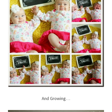
And Growing…