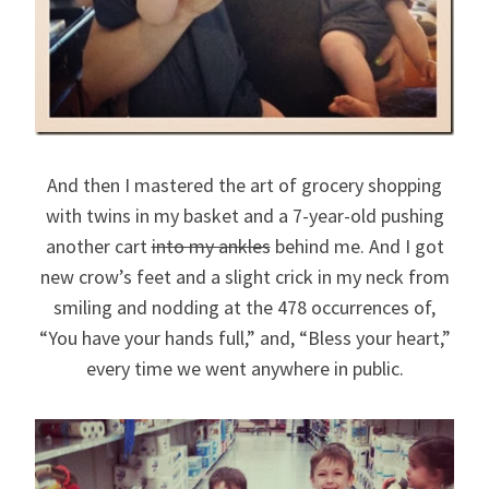
And then I mastered the art of grocery shopping
with twins in my basket and a 7-year-old pushing
another cart
into my ankles
behind me. And I got
new crow’s feet and a slight crick in my neck from
smiling and nodding at the 478 occurrences of,
“You have your hands full,” and, “Bless your heart,”
every time we went anywhere in public.