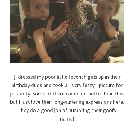
{I dressed my poor little feverish girls up in their
birthday duds and took a—very fuzzy—picture for
posterity. Some of them came out better than this,
but I just love their long-suffering expressions here.
They do a good job of humoring their goofy
mama}.