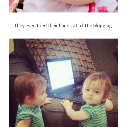
They even tried their hands at a little blogging: