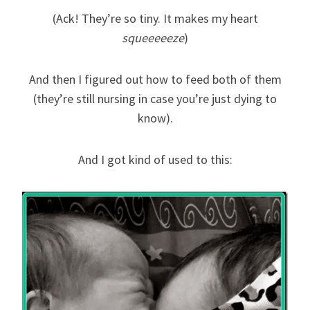
(Ack! They’re so tiny. It makes my heart
squeeeeeze
)
And then I figured out how to feed both of them
(they’re still nursing in case you’re just dying to
know).
And I got kind of used to this: