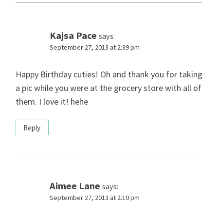
Kajsa Pace
says:
September 27, 2013 at 2:39 pm
Happy Birthday cuties! Oh and thank you for taking
a pic while you were at the grocery store with all of
them. I love it! hehe
Reply
Aimee Lane
says:
September 27, 2013 at 2:10 pm