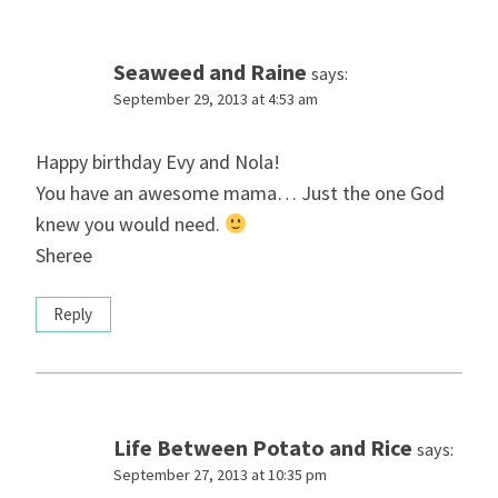
Seaweed and Raine
says:
September 29, 2013 at 4:53 am
Happy birthday Evy and Nola!
You have an awesome mama… Just the one God
knew you would need.
Sheree
Reply
Life Between Potato and Rice
says:
September 27, 2013 at 10:35 pm