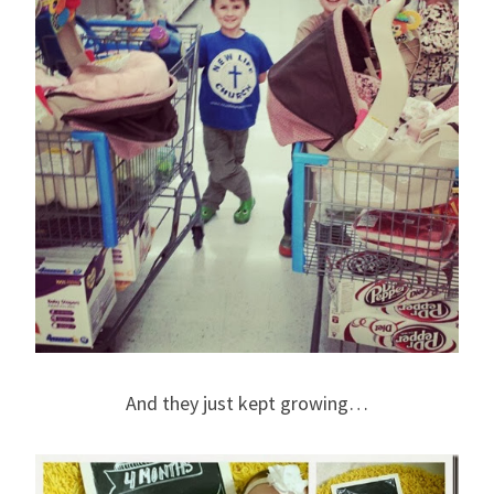
And they just kept growing…