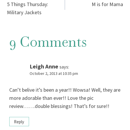
5 Things Thursday:
M is for Mama
navigation
Military Jackets
9 Comments
Leigh Anne
says:
October 2, 2013 at 10:35 pm
Can’t belive it’s been a year!! Wowsa! Well, they are
more adorable than ever!! Love the pic
review…….double blessings! That’s for sure!!
Reply