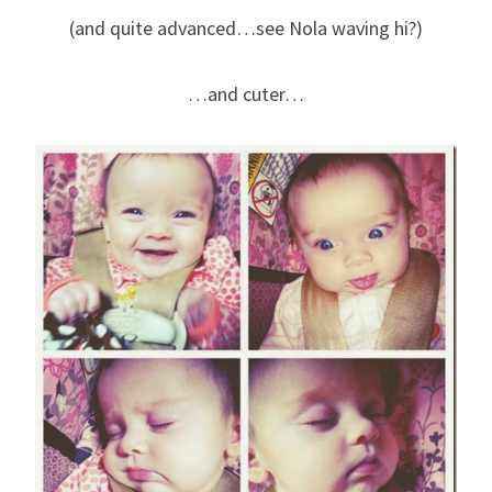
(and quite advanced…see Nola waving hi?)
…and cuter…