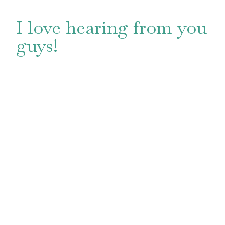
I love hearing from you
guys!