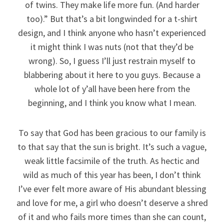
of twins. They make life more fun. (And harder
too).” But that’s a bit longwinded for a t-shirt
design, and I think anyone who hasn’t experienced
it might think I was nuts (not that they’d be
wrong). So, I guess I’ll just restrain myself to
blabbering about it here to you guys. Because a
whole lot of y’all have been here from the
beginning, and I think you know what I mean.
To say that God has been gracious to our family is
to that say that the sun is bright. It’s such a vague,
weak little facsimile of the truth. As hectic and
wild as much of this year has been, I don’t think
I’ve ever felt more aware of His abundant blessing
and love for me, a girl who doesn’t deserve a shred
of it and who fails more times than she can count,