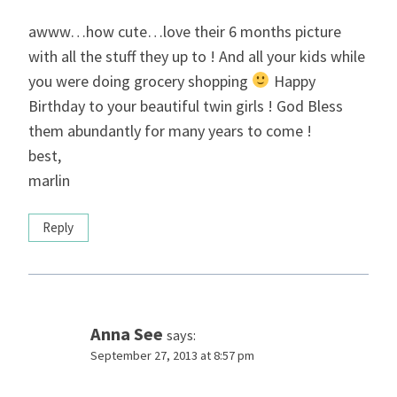
awww…how cute…love their 6 months picture
with all the stuff they up to ! And all your kids while
you were doing grocery shopping
Happy
Birthday to your beautiful twin girls ! God Bless
them abundantly for many years to come !
best,
marlin
Reply
Anna See
says:
September 27, 2013 at 8:57 pm