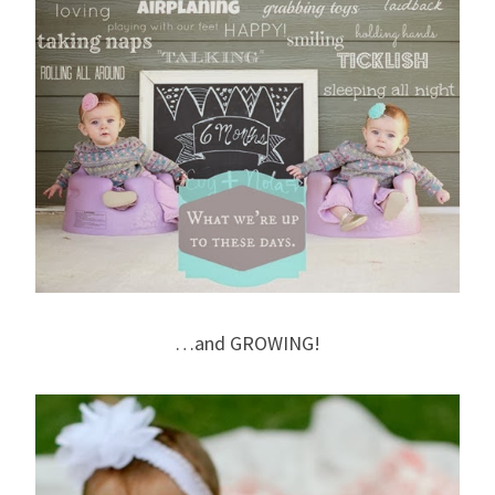
…and GROWING!