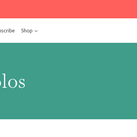
bscribe
Shop
los