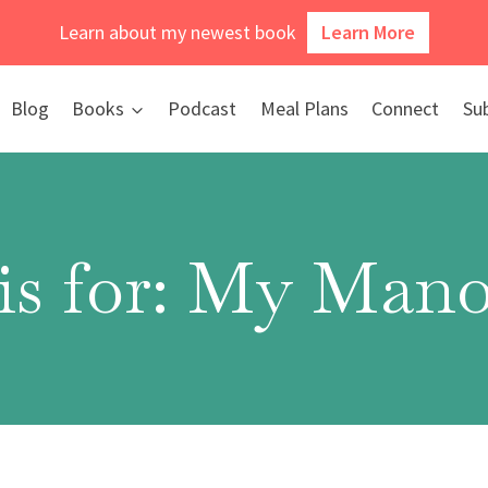
Learn about my newest book
Learn More
Blog
Books
Podcast
Meal Plans
Connect
Su
is for: My Mano