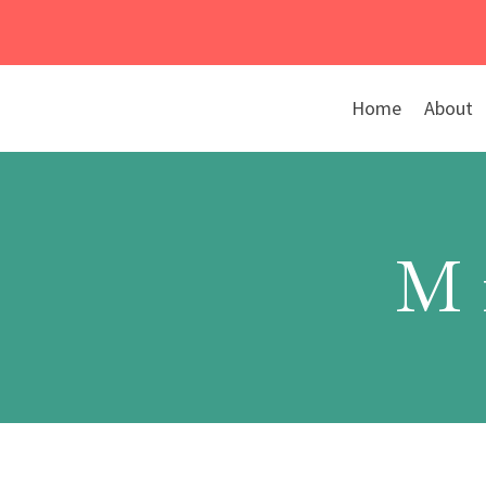
Skip
to
content
Home
About
M 