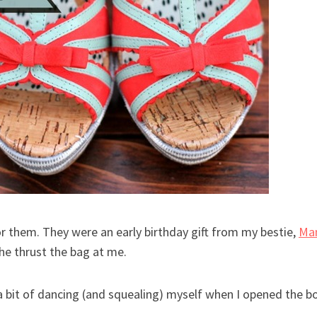
for them. They were an early birthday gift from my bestie,
Ma
he thrust the bag at me.
e a bit of dancing (and squealing) myself when I opened the b