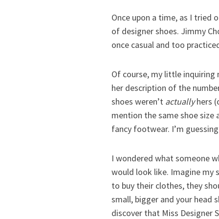
Once upon a time, as I tried 
of designer shoes. Jimmy Choo
once casual and too practice
Of course, my little inquiri
her description of the number
shoes weren’t
actually
hers (
mention the same shoe size a
fancy footwear. I’m guessing
I wondered what someone whos
would look like. Imagine my 
to buy their clothes, they sho
small, bigger and your head s
discover that Miss Designer S