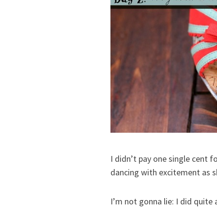
I didn’t pay one single cent 
dancing with excitement as s
I’m not gonna lie: I did quit