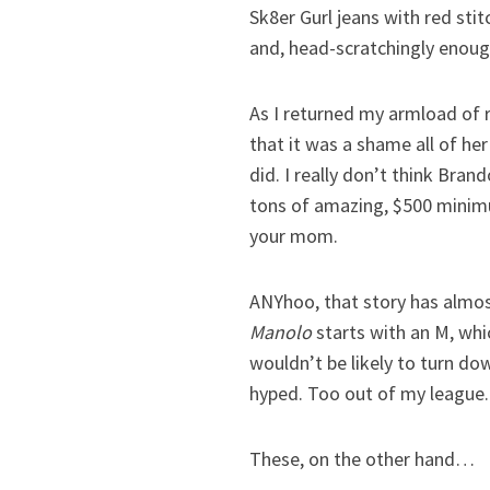
Sk8er Gurl jeans with red sti
and, head-scratchingly enough
As I returned my armload of 
that it was a shame all of he
did. I really don’t think Bran
tons of amazing, $500 minimum
your mom.
ANYhoo, that story has almost
Manolo
starts with an M, whic
wouldn’t be likely to turn do
hyped. Too out of my league.
These, on the other hand…