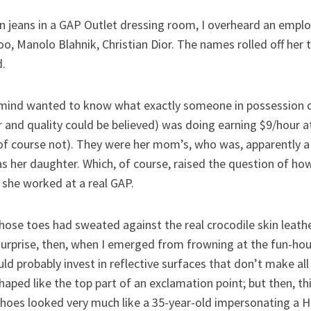
on jeans in a GAP Outlet dressing room, I overheard an emplo
, Manolo Blahnik, Christian Dior. The names rolled off her 
d.
ng mind wanted to know what exactly someone in possession o
 and quality could be believed) was doing earning $9/hour at
of course not). They were her mom’s, who was, apparently a
s her daughter. Which, of course, raised the question of ho
 she worked at a real GAP.
e toes had sweated against the real crocodile skin leathe
surprise, then, when I emerged from frowning at the fun-hou
uld probably invest in reflective surfaces that don’t make al
haped like the top part of an exclamation point; but then, t
hoes looked very much like a 35-year-old impersonating a Ho