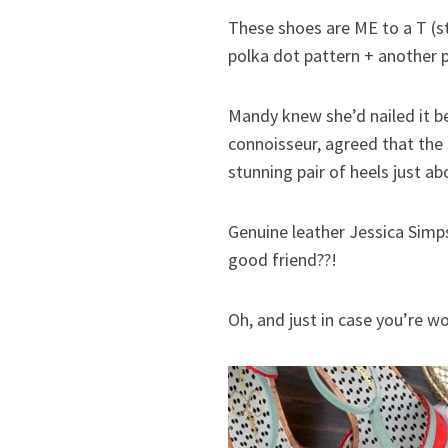
These shoes are ME to a T (st
polka dot pattern + another p
Mandy knew she’d nailed it b
connoisseur, agreed that the
stunning pair of heels just 
Genuine leather Jessica Simps
good friend??!
Oh, and just in case you’re 