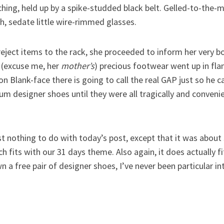
tching, held up by a spike-studded black belt. Gelled-to-the-
, sedate little wire-rimmed glasses.
reject items to the rack, she proceeded to inform her very 
r (excuse me, her
mother’s
) precious footwear went up in flam
don Blank-face there is going to call the real GAP just so he 
 designer shoes until they were all tragically and convenie
 nothing to do with today’s post, except that it was about 
h fits with our 31 days theme. Also again, it does actually f
wn a free pair of designer shoes, I’ve never been particular 