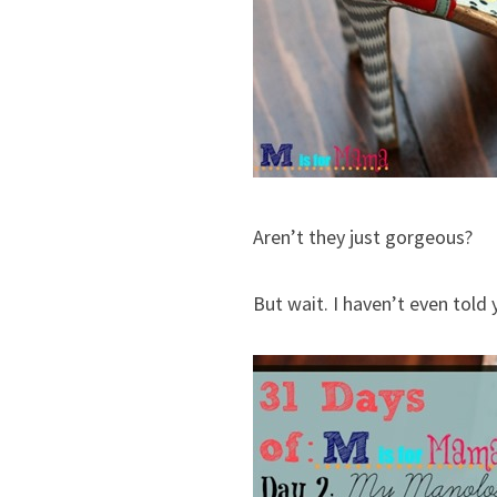
Aren’t they just gorgeous?
But wait. I haven’t even told 