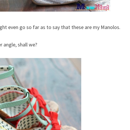
ght even go so far as to say that these are my Manolos.
r angle, shall we?