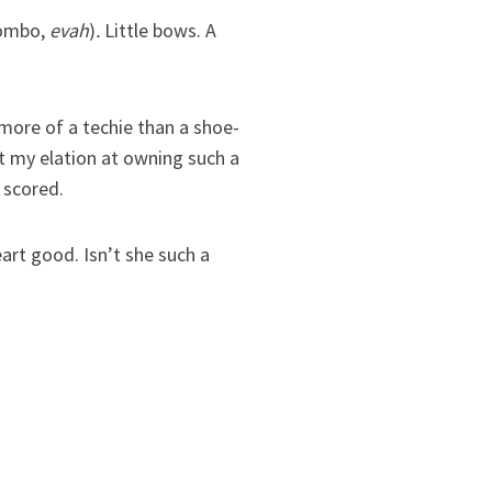
combo,
evah
)
.
Little bows. A
more of a techie than a shoe-
t my elation at owning such a
 scored.
rt good. Isn’t she such a