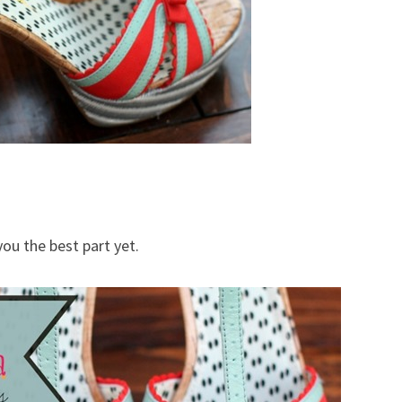
you the best part yet.