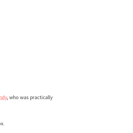
ndy
, who was practically
ox.