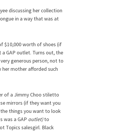
yee discussing her collection
tongue in a way that was at
f $10,000 worth of shoes (if
 a GAP outlet. Turns out, the
 very generous person, not to
w her mother afforded such
r of a Jimmy Choo stiletto
se mirrors (if they want you
l the things you want to look
his was a GAP
outlet)
to
t Topics salesgirl. Black