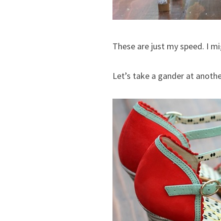
These are just my speed. I mi
Let’s take a gander at anothe