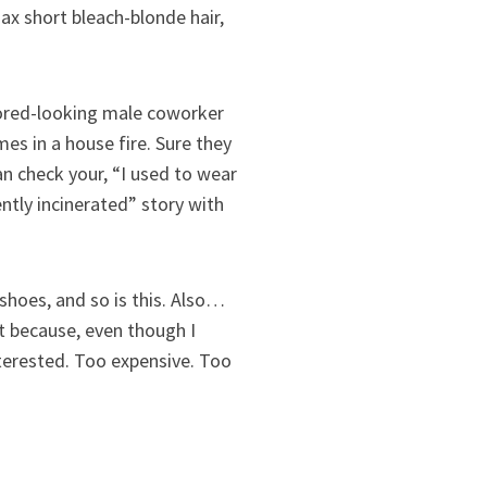
max short bleach-blonde hair,
bored-looking male coworker
es in a house fire. Sure they
can check your, “I used to wear
ntly incinerated” story with
shoes, and so is this. Also…
it because, even though I
interested. Too expensive. Too