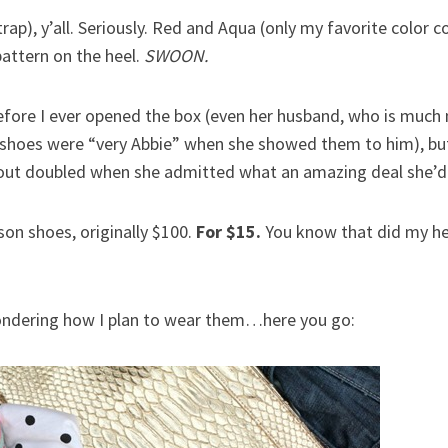
rap), y’all. Seriously. Red and Aqua (only my favorite color 
attern on the heel.
SWOON.
efore I ever opened the box (even her husband, who is much 
 shoes were “very Abbie” when she showed them to him), bu
about doubled when she admitted what an amazing deal she’d
on shoes, originally $100.
For $15.
You know that did my hea
wondering how I plan to wear them…here you go: