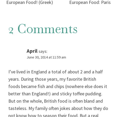
navigation
European Food! (Greek)
European Food: Paris
2 Comments
April
says:
June 30, 2014 at 11:59 am
I’ve lived in England a total of about 2 and a half
years. During those years, my favorite British
foods became fish and chips (nowhere else does it
better than England!) and sticky toffee pudding.
But on the whole, British food is often bland and
tasteless. My family often jokes about how they do
not know how to season their food. But a real