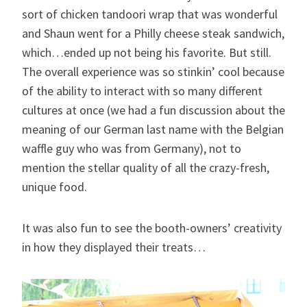
sort of chicken tandoori wrap that was wonderful
and Shaun went for a Philly cheese steak sandwich,
which…ended up not being his favorite. But still.
The overall experience was so stinkin’ cool because
of the ability to interact with so many different
cultures at once (we had a fun discussion about the
meaning of our German last name with the Belgian
waffle guy who was from Germany), not to
mention the stellar quality of all the crazy-fresh,
unique food.
It was also fun to see the booth-owners’ creativity
in how they displayed their treats…