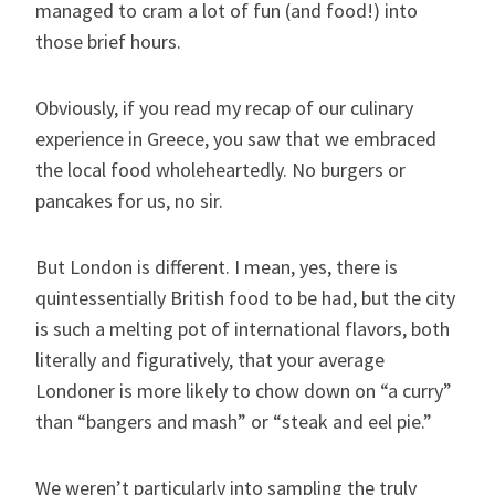
managed to cram a lot of fun (and food!) into
those brief hours.
Obviously, if you read my recap of our culinary
experience in Greece, you saw that we embraced
the local food wholeheartedly. No burgers or
pancakes for us, no sir.
But London is different. I mean, yes, there is
quintessentially British food to be had, but the city
is such a melting pot of international flavors, both
literally and figuratively, that your average
Londoner is more likely to chow down on “a curry”
than “bangers and mash” or “steak and eel pie.”
We weren’t particularly into sampling the truly