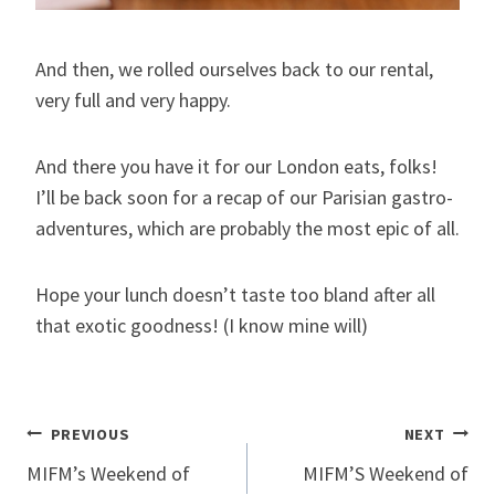
And then, we rolled ourselves back to our rental,
very full and very happy.
And there you have it for our London eats, folks!
I’ll be back soon for a recap of our Parisian gastro-
adventures, which are probably the most epic of all.
Hope your lunch doesn’t taste too bland after all
that exotic goodness! (I know mine will)
Post
PREVIOUS
NEXT
MIFM’s Weekend of
MIFM’S Weekend of