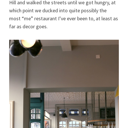
Hill and walked the streets until we got hungry, at
which point we ducked into quite possibly the
most “me” restaurant I’ve ever been to, at least as
far as decor goes.