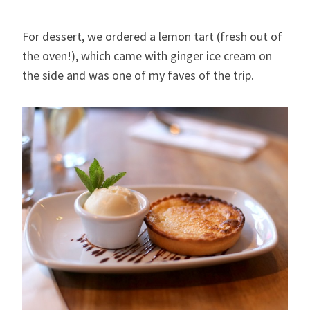
For dessert, we ordered a lemon tart (fresh out of
the oven!), which came with ginger ice cream on
the side and was one of my faves of the trip.