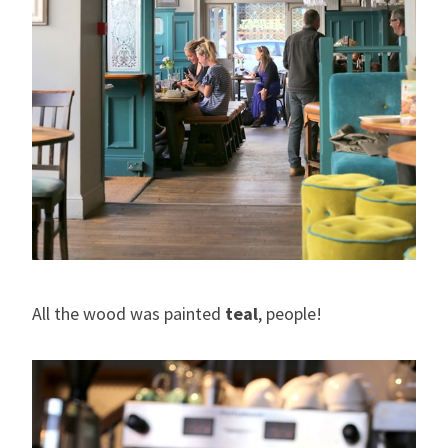
All the wood was painted
teal
, people!