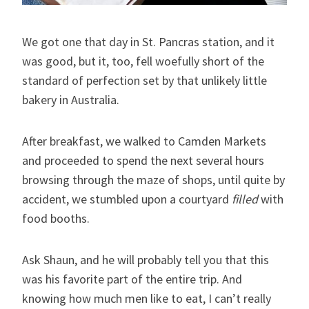
We got one that day in St. Pancras station, and it
was good, but it, too, fell woefully short of the
standard of perfection set by that unlikely little
bakery in Australia.
After breakfast, we walked to Camden Markets
and proceeded to spend the next several hours
browsing through the maze of shops, until quite by
accident, we stumbled upon a courtyard
filled
with
food booths.
Ask Shaun, and he will probably tell you that this
was his favorite part of the entire trip. And
knowing how much men like to eat, I can’t really