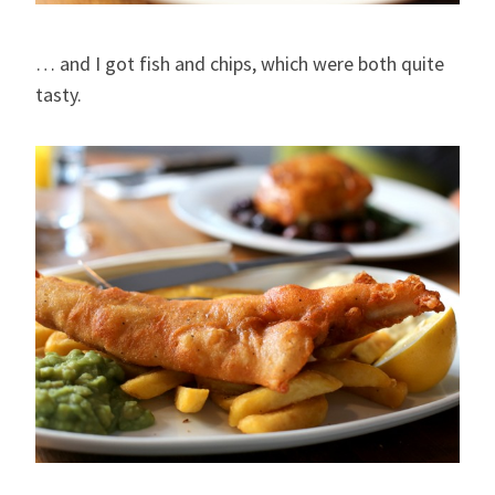
… and I got fish and chips, which were both quite
tasty.