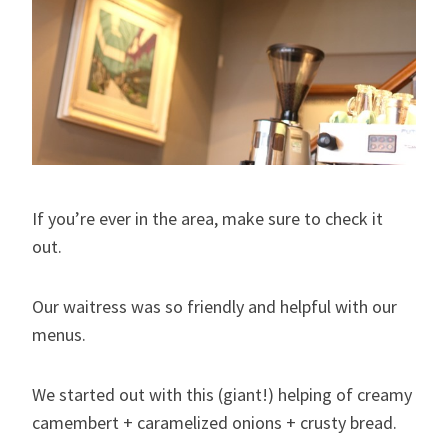
If you’re ever in the area, make sure to check it
out.
Our waitress was so friendly and helpful with our
menus.
We started out with this (giant!) helping of creamy
camembert + caramelized onions + crusty bread.