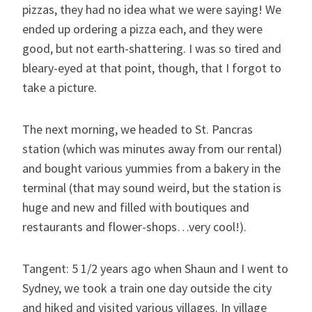
pizzas, they had no idea what we were saying! We
ended up ordering a pizza each, and they were
good, but not earth-shattering. I was so tired and
bleary-eyed at that point, though, that I forgot to
take a picture.
The next morning, we headed to St. Pancras
station (which was minutes away from our rental)
and bought various yummies from a bakery in the
terminal (that may sound weird, but the station is
huge and new and filled with boutiques and
restaurants and flower-shops…very cool!).
Tangent: 5 1/2 years ago when Shaun and I went to
Sydney, we took a train one day outside the city
and hiked and visited various villages. In village