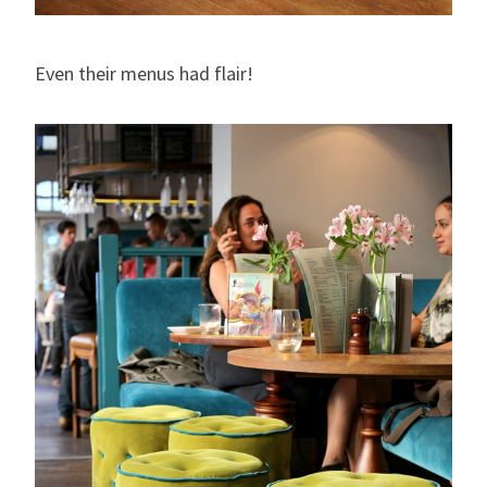
Even their menus had flair!