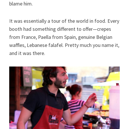
blame him.
It was essentially a tour of the world in food. Every
booth had something different to offer—crepes
from France, Paella from Spain, genuine Belgian
waffles, Lebanese falafel. Pretty much you name it,
and it was there.