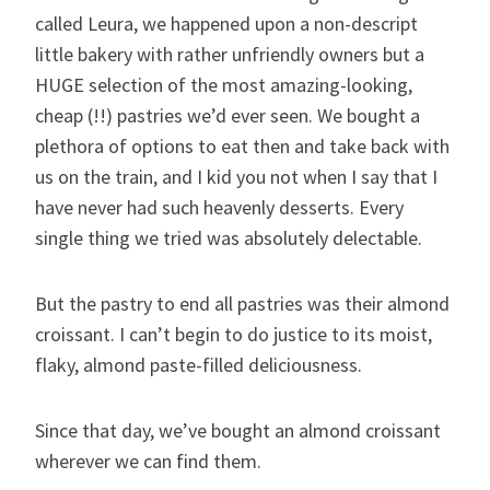
called Leura, we happened upon a non-descript
little bakery with rather unfriendly owners but a
HUGE selection of the most amazing-looking,
cheap (!!) pastries we’d ever seen. We bought a
plethora of options to eat then and take back with
us on the train, and I kid you not when I say that I
have never had such heavenly desserts. Every
single thing we tried was absolutely delectable.
But the pastry to end all pastries was their almond
croissant. I can’t begin to do justice to its moist,
flaky, almond paste-filled deliciousness.
Since that day, we’ve bought an almond croissant
wherever we can find them.