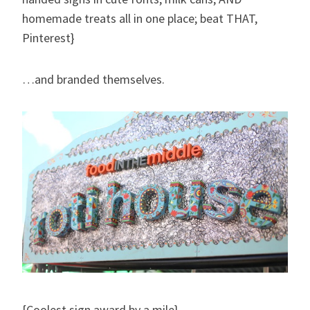
homemade treats all in one place; beat THAT,
Pinterest}
…and branded themselves.
{Coolest sign award by a mile}