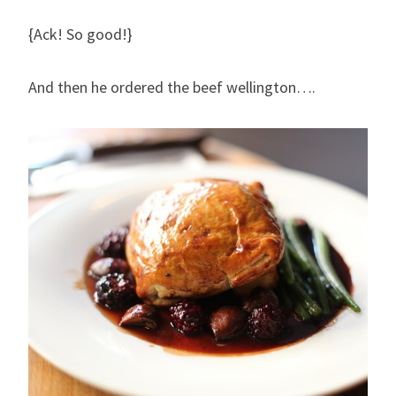
{Ack! So good!}
And then he ordered the beef wellington….