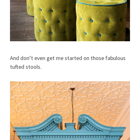
And don’t even get me started on those fabulous
tufted stools.