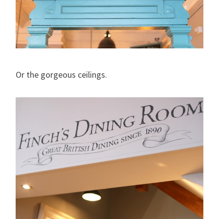
Or the gorgeous ceilings.