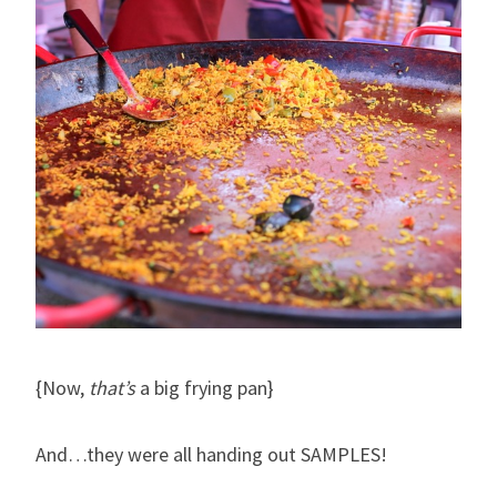
{Now,
that’s
a big frying pan}
And…they were all handing out SAMPLES!