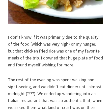
I don’t know if it was primarily due to the quality
of the food (which was very high) or my hunger,
but that chicken fried rice was one of my favorite
meals of the trip. I downed that huge plate of food
and found myself wishing for more.
The rest of the evening was spent walking and
sight-seeing, and we didn’t eat dinner until almost
midnight (????). We ended up wandering into an
Italian restaurant that was so authentic that, when
we asked them what kind of crust was on their