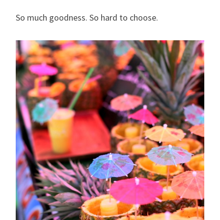
So much goodness. So hard to choose.