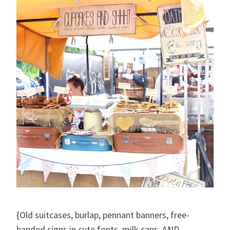
{Old suitcases, burlap, pennant banners, free-
handed signs in cute fonts, milk cans, AND