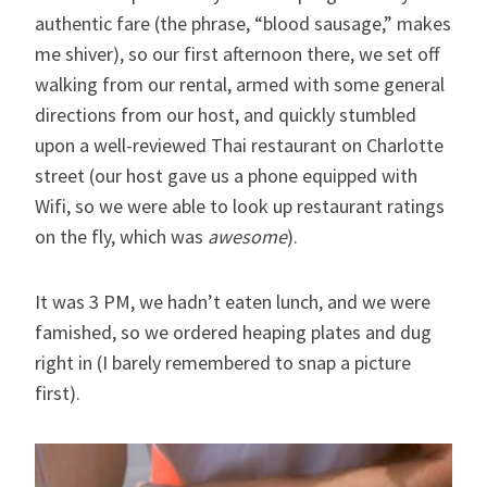
authentic fare (the phrase, “blood sausage,” makes
me shiver), so our first afternoon there, we set off
walking from our rental, armed with some general
directions from our host, and quickly stumbled
upon a well-reviewed Thai restaurant on Charlotte
street (our host gave us a phone equipped with
Wifi, so we were able to look up restaurant ratings
on the fly, which was
awesome
).
It was 3 PM, we hadn’t eaten lunch, and we were
famished, so we ordered heaping plates and dug
right in (I barely remembered to snap a picture
first).