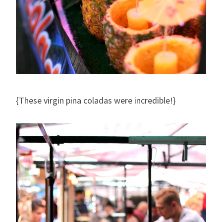
{These virgin pina coladas were incredible!}