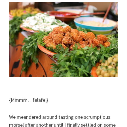
{Mmmm…falafel}
We meandered around tasting one scrumptious
morsel after another until I finally settled on some