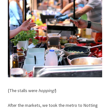
{The stalls were
hopping!
}
After the markets, we took the metro to Notting