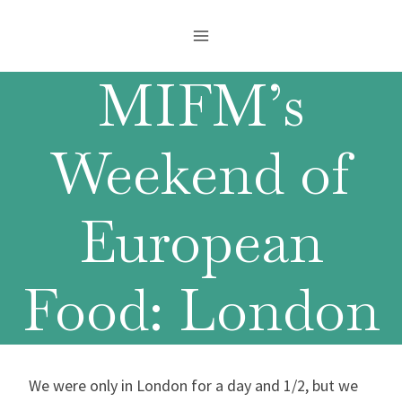
Skip
to
content
MIFM’s
Weekend of
European
Food: London
We were only in London for a day and 1/2, but we