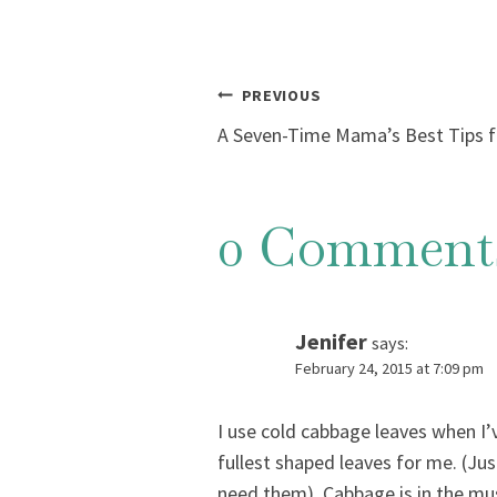
Post
PREVIOUS
A Seven-Time Mama’s Best Tips fo
navigation
0 Comment
Jenifer
says:
February 24, 2015 at 7:09 pm
I use cold cabbage leaves when I’
fullest shaped leaves for me. (Ju
need them). Cabbage is in the must