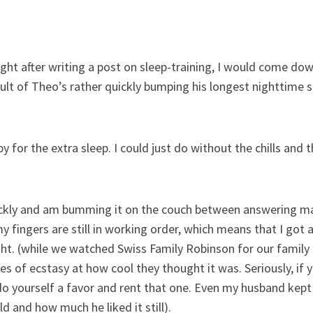
t right after writing a post on sleep-training, I would come do
sult of Theo’s rather quickly bumping his longest nighttime 
 for the extra sleep. I could just do without the chills and
quickly and am bumming it on the couch between answering 
my fingers are still in working order, which means that I got
ght. (while we watched Swiss Family Robinson for our family
s of ecstasy at how cool they thought it was. Seriously, if y
o yourself a favor and rent that one. Even my husband kep
d and how much he liked it still).