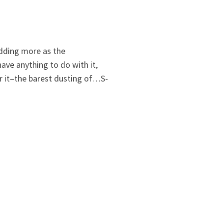
 adding more as the
ave anything to do with it,
or it–the barest dusting of…S-