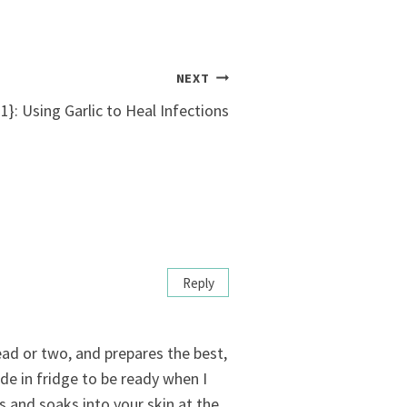
NEXT
}: Using Garlic to Heal Infections
Reply
ad or two, and prepares the best,
de in fridge to be ready when I
s and soaks into your skin at the