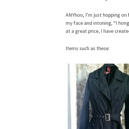
ANYhoo, I’m just hopping on h
my face and intoning, “I hong
at a great price, I have creat
Items such as these: