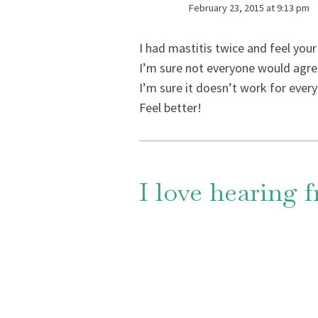
February 23, 2015 at 9:13 pm
I had mastitis twice and feel your 
I’m sure not everyone would agree
I’m sure it doesn’t work for every
Feel better!
I love hearing 