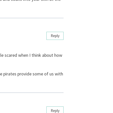
Reply
little scared when I think about how
e pirates provide some of us with
Reply