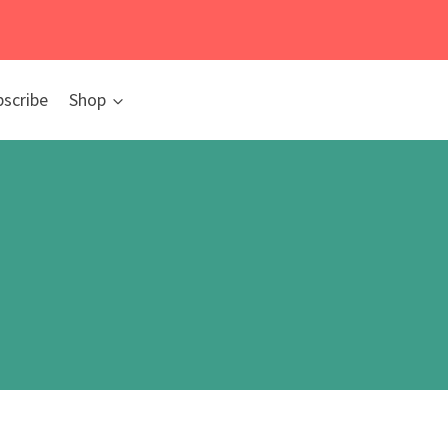
bscribe
Shop