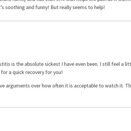
It’s soothing and funny! But really seems to help!
stitis is the absolute sickest I have even been. I still feel a 
 for a quick recovery for you!
e arguments over how often it is acceptable to watch it. Th