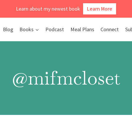
Learn about my newest book
Learn More
Blog
Books
Podcast
Meal Plans
Connect
Su
@mifmcloset