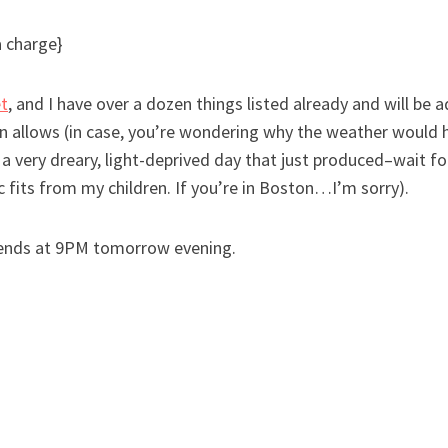
a charge}
t
, and I have over a dozen things listed already and will be
n allows (in case, you’re wondering why the weather would h
 a very dreary, light-deprived day that just produced–wait f
fits from my children. If you’re in Boston…I’m sorry).
d ends at 9PM tomorrow evening.