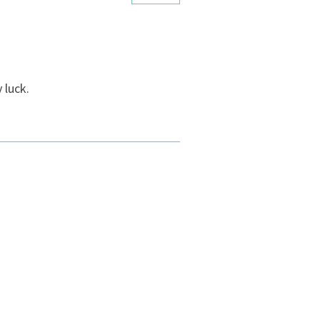
 luck.