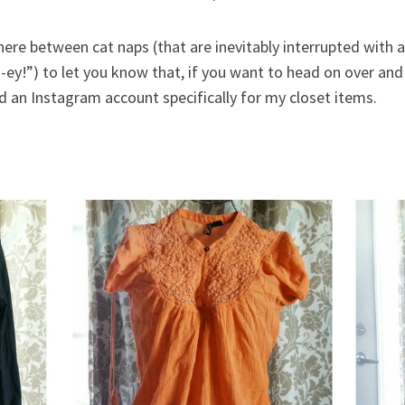
ere between cat naps (that are inevitably interrupted with 
-ey!”) to let you know that, if you want to head on over an
ed an Instagram account specifically for my closet items.