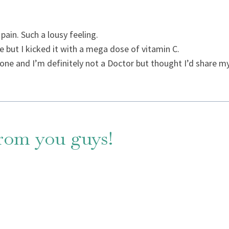
pain. Such a lousy feeling.
 but I kicked it with a mega dose of vitamin C.
one and I’m definitely not a Doctor but thought I’d share my
from you guys!