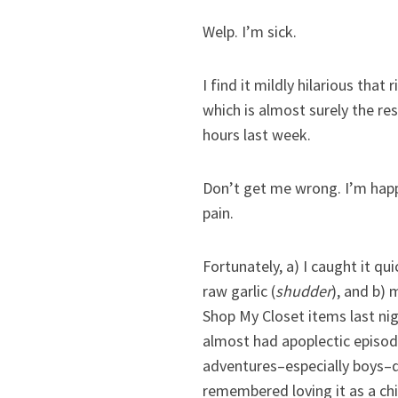
Welp. I’m sick.
I find it mildly hilarious tha
which is almost surely the re
hours last week.
Don’t get me wrong. I’m happy
pain.
Fortunately, a) I caught it 
raw garlic (
shudder
), and b) 
Shop My Closet items last ni
almost had apoplectic episode
adventures–especially boys–d
remembered loving it as a chil