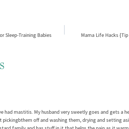
r Sleep-Training Babies
Mama Life Hacks {Tip 1
s
ve had mastitis. My husband very sweetly goes and gets a he
st pickingbthem off and washing them, drying and setting asi
ard family and has stuff in it that helps the pain as it warm