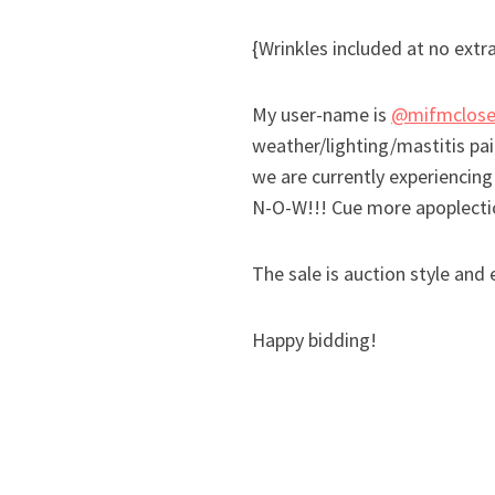
{Wrinkles included at no extr
My user-name is
@mifmclose
weather/lighting/mastitis pai
we are currently experiencing
N-O-W!!! Cue more apoplectic 
The sale is auction style an
Happy bidding!