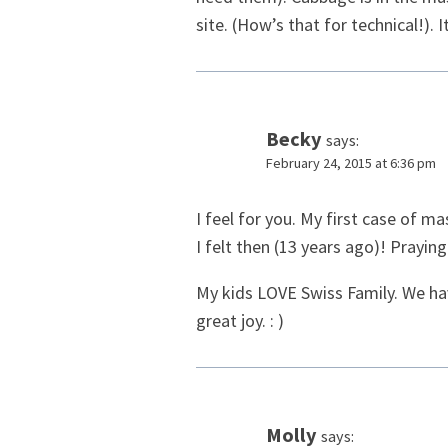
site. (How’s that for technical!). 
Becky
says:
February 24, 2015 at 6:36 pm
I feel for you. My first case of ma
I felt then (13 years ago)! Praying
My kids LOVE Swiss Family. We hav
great joy. : )
Molly
says: