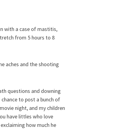
wn with a case of mastitis,
stretch from 5 hours to 8
 the aches and the shooting
math questions and downing
 a chance to post a bunch of
 movie night, and my children
ou have littles who love
t exclaiming how much he