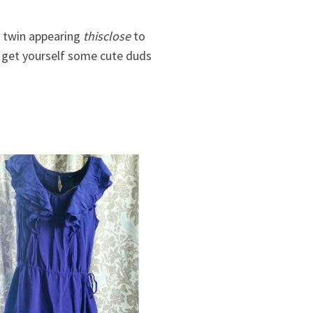
a twin appearing
thisclose
to
d get yourself some cute duds