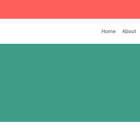
Skip
to
content
Home
About