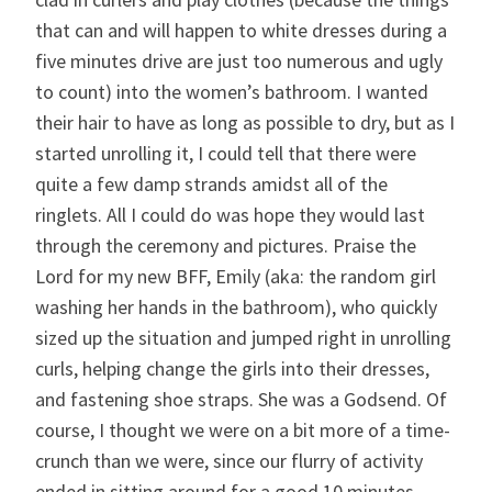
that can and will happen to white dresses during a
five minutes drive are just too numerous and ugly
to count) into the women’s bathroom. I wanted
their hair to have as long as possible to dry, but as I
started unrolling it, I could tell that there were
quite a few damp strands amidst all of the
ringlets. All I could do was hope they would last
through the ceremony and pictures. Praise the
Lord for my new BFF, Emily (aka: the random girl
washing her hands in the bathroom), who quickly
sized up the situation and jumped right in unrolling
curls, helping change the girls into their dresses,
and fastening shoe straps. She was a Godsend. Of
course, I thought we were on a bit more of a time-
crunch than we were, since our flurry of activity
ended in sitting around for a good 10 minutes