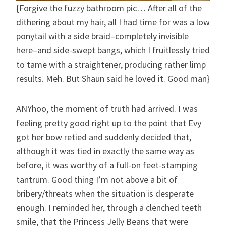
{Forgive the fuzzy bathroom pic… After all of the
dithering about my hair, all I had time for was a low
ponytail with a side braid–completely invisible
here–and side-swept bangs, which I fruitlessly tried
to tame with a straightener, producing rather limp
results. Meh. But Shaun said he loved it. Good man}
ANYhoo, the moment of truth had arrived. I was
feeling pretty good right up to the point that Evy
got her bow retied and suddenly decided that,
although it was tied in exactly the same way as
before, it was worthy of a full-on feet-stamping
tantrum. Good thing I’m not above a bit of
bribery/threats when the situation is desperate
enough. I reminded her, through a clenched teeth
smile, that the Princess Jelly Beans that were