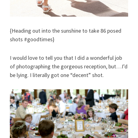
{Heading out into the sunshine to take 86 posed
shots #goodtimes}
I would love to tell you that I did a wonderful job
of photographing the gorgeous reception, but…I’d
be lying. I literally got one “decent” shot.