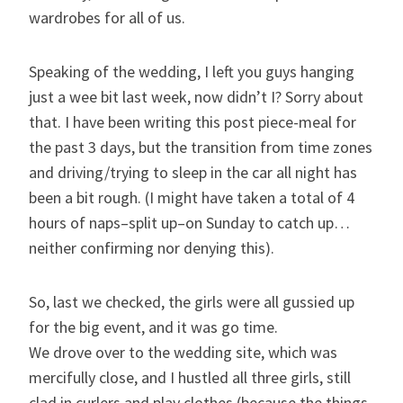
wardrobes for all of us.
Speaking of the wedding, I left you guys hanging
just a wee bit last week, now didn’t I? Sorry about
that. I have been writing this post piece-meal for
the past 3 days, but the transition from time zones
and driving/trying to sleep in the car all night has
been a bit rough. (I might have taken a total of 4
hours of naps–split up–on Sunday to catch up…
neither confirming nor denying this).
So, last we checked, the girls were all gussied up
for the big event, and it was go time.
We drove over to the wedding site, which was
mercifully close, and I hustled all three girls, still
clad in curlers and play clothes (because the things