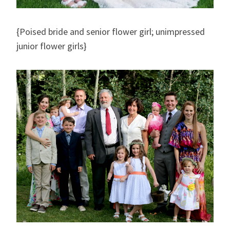
{Poised bride and senior flower girl; unimpressed
junior flower girls}