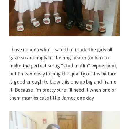
I have no idea what I said that made the girls all
gaze so adoringly at the ring-bearer (or him to
make the perfect smug “stud muffin” expression),
but I’m seriously hoping the quality of this picture
is good enough to blow this one up big and frame
it. Because I’m pretty sure I’ll need it when one of
them marries cute little James one day.