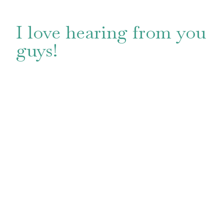
I love hearing from you
guys!