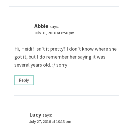
Abbie
says:
July 31, 2016 at 6:56 pm
Hi, Heidi! Isn’t it pretty? I don’t know where she
got it, but I do remember her saying it was
several years old. :/ sorry!
Reply
Lucy
says:
July 27, 2016 at 10:13 pm