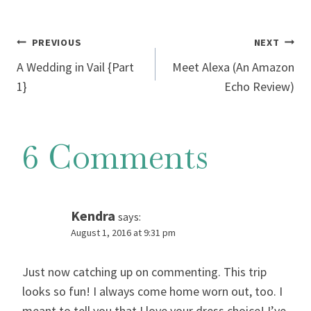
Post
PREVIOUS
NEXT
A Wedding in Vail {Part
Meet Alexa (An Amazon
navigation
1}
Echo Review)
6 Comments
Kendra
says:
August 1, 2016 at 9:31 pm
Just now catching up on commenting. This trip
looks so fun! I always come home worn out, too. I
meant to tell you that I love your dress choice! I’ve