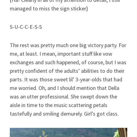
managed to miss the sign sticker}
S-U-C-C-E-S-S
The rest was pretty much one big victory party. For
me, at least. I mean, important stuff like vow
exchanges and such happened, of course, but I was
pretty confident of the adults’ abilities to do their
parts. It was those sweet lil’ 3-year-olds that had
me worried. Oh, and I should mention that Della
was an utter professional. She swept down the
aisle in time to the music scattering petals
tastefully and smiling demurely. Girl’s got class.