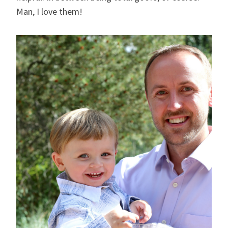
Man, I love them!