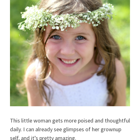
This little woman gets more poised and thoughtful
daily. I can already see glimpses of her grownup
self, and it’s pretty amazing.