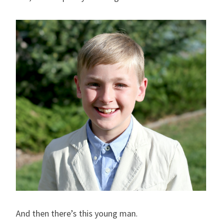
And then there’s this young man.