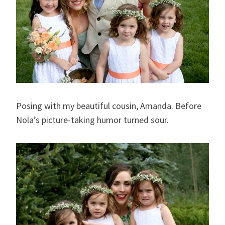
Posing with my beautiful cousin, Amanda. Before
Nola’s picture-taking humor turned sour.