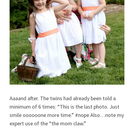
Aaaand after. The twins had already been told a
minimum of 6 times: “This is the last photo. Just
smile oooooone more time.” #nope Also…note my
expert use of the “the mom claw.”