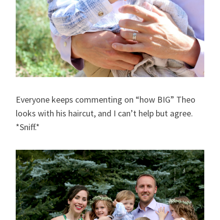
Everyone keeps commenting on “how BIG” Theo
looks with his haircut, and I can’t help but agree.
*Sniff.*