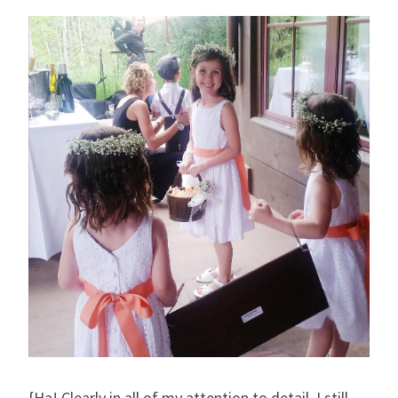
{Ha! Clearly in all of my attention to detail, I still