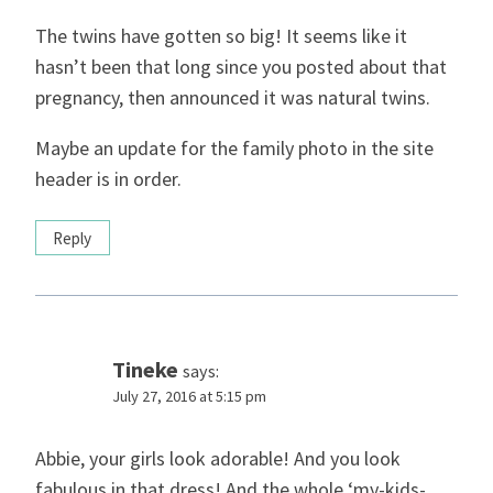
The twins have gotten so big! It seems like it
hasn’t been that long since you posted about that
pregnancy, then announced it was natural twins.
Maybe an update for the family photo in the site
header is in order.
Reply
Tineke
says:
July 27, 2016 at 5:15 pm
Abbie, your girls look adorable! And you look
fabulous in that dress! And the whole ‘my-kids-