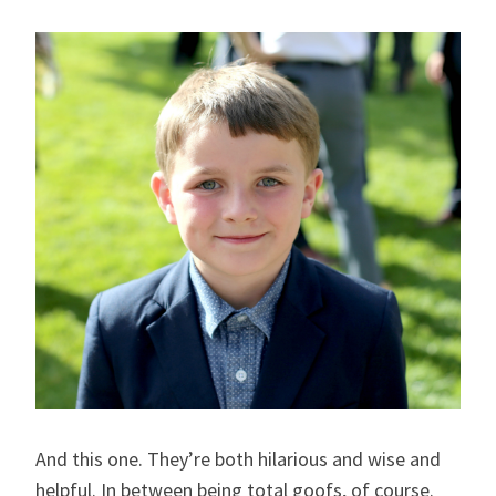
And this one. They’re both hilarious and wise and
helpful. In between being total goofs, of course.