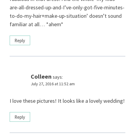
are-all-dressed-up-and-I’ve-only-got-five-minutes-
to-do-my-hair+make-up-situation’ doesn’t sound
familiar at all… *ahem*
Reply
Colleen
says:
July 27, 2016 at 11:52 am
I love these pictures! It looks like a lovely wedding!
Reply