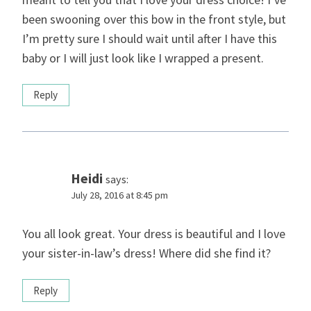
been swooning over this bow in the front style, but
I’m pretty sure I should wait until after I have this
baby or I will just look like I wrapped a present.
Reply
Heidi
says:
July 28, 2016 at 8:45 pm
You all look great. Your dress is beautiful and I love
your sister-in-law’s dress! Where did she find it?
Reply