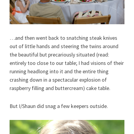
…and then went back to snatching steak knives
out of little hands and steering the twins around
the beautiful but precariously situated (read:
entirely too close to our table; I had visions of their
running headlong into it and the entire thing
crashing down in a spectacular explosion of
raspberry filling and buttercream) cake table.
But I/Shaun did snag a few keepers outside.