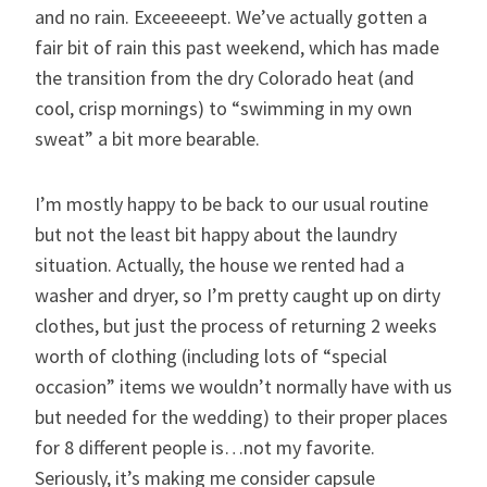
and no rain. Exceeeeept. We’ve actually gotten a
fair bit of rain this past weekend, which has made
the transition from the dry Colorado heat (and
cool, crisp mornings) to “swimming in my own
sweat” a bit more bearable.
I’m mostly happy to be back to our usual routine
but not the least bit happy about the laundry
situation. Actually, the house we rented had a
washer and dryer, so I’m pretty caught up on dirty
clothes, but just the process of returning 2 weeks
worth of clothing (including lots of “special
occasion” items we wouldn’t normally have with us
but needed for the wedding) to their proper places
for 8 different people is…not my favorite.
Seriously, it’s making me consider capsule