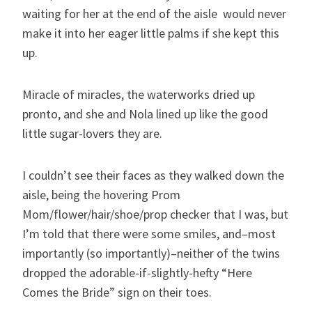
waiting for her at the end of the aisle would never
make it into her eager little palms if she kept this
up.
Miracle of miracles, the waterworks dried up
pronto, and she and Nola lined up like the good
little sugar-lovers they are.
I couldn’t see their faces as they walked down the
aisle, being the hovering Prom
Mom/flower/hair/shoe/prop checker that I was, but
I’m told that there were some smiles, and–most
importantly (so importantly)–neither of the twins
dropped the adorable-if-slightly-hefty “Here
Comes the Bride” sign on their toes.