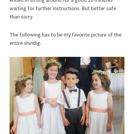
waiting for further instructions. But better safe
than sorry.
The following has to be my favorite picture of the
entire shindig.