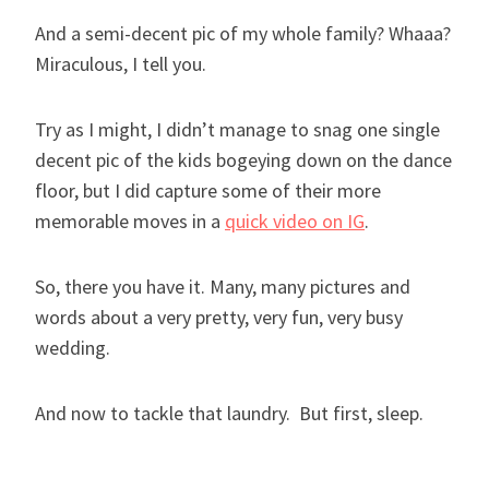
And a semi-decent pic of my whole family? Whaaa?
Miraculous, I tell you.
Try as I might, I didn’t manage to snag one single
decent pic of the kids bogeying down on the dance
floor, but I did capture some of their more
memorable moves in a
quick video on IG
.
So, there you have it. Many, many pictures and
words about a very pretty, very fun, very busy
wedding.
And now to tackle that laundry. But first, sleep.