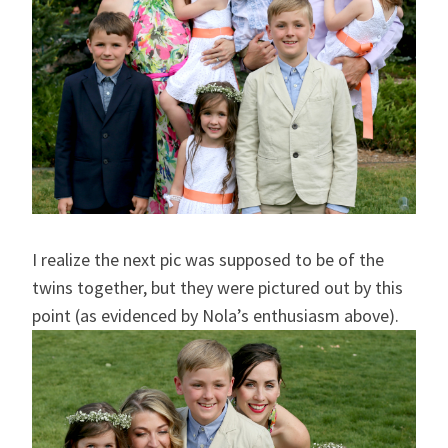
I realize the next pic was supposed to be of the
twins together, but they were pictured out by this
point (as evidenced by Nola’s enthusiasm above).