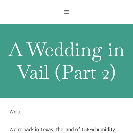
Skip
to
content
A Wedding in
Vail (Part 2)
Welp.
We’re back in Texas–the land of 156% humidity