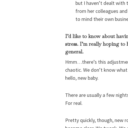
but I haven’t dealt with
from her colleagues and 
to mind their own busines
I’d like to know about hav
stress. I’m really hoping to
general.
Hmm…there’s this adjustment 
chaotic. We don’t know what 
hello, new baby.
There are usually a few night
For real.
Pretty quickly, though, new r