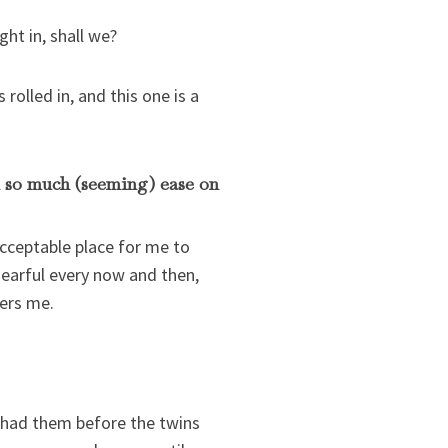
ght in, shall we?
rolled in, and this one is a
h so much (seeming) ease on
acceptable place for me to
 earful every now and then,
hers me.
 had them before the twins