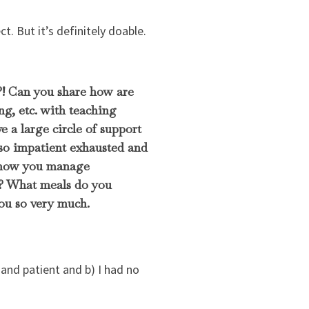
t. But it’s definitely doable.
?! Can you share how are
g, etc. with teaching
 a large circle of support
l so impatient exhausted and
r how you manage
d? What meals do you
ou so very much.
and patient and b) I had no