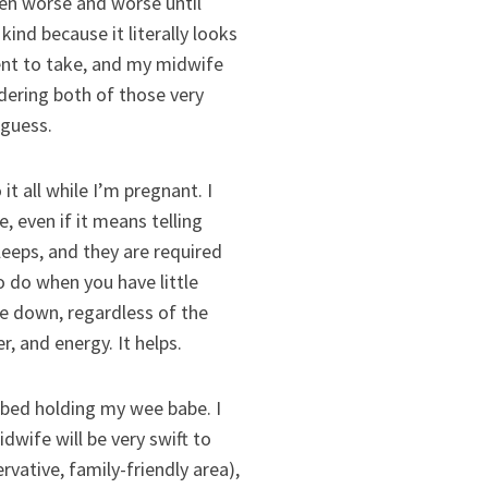
tten worse and worse until
kind because it literally looks
ment to take, and my midwife
rdering both of those very
 guess.
all while I’m pregnant. I
 even if it means telling
eeps, and they are required
o do when you have little
lie down, regardless of the
r, and energy. It helps.
bed holding my wee babe. I
dwife will be very swift to
vative, family-friendly area),