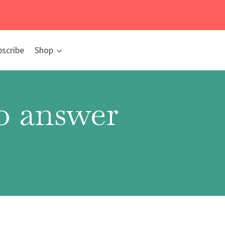
bscribe
Shop
to answer