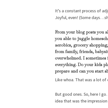
It’s a constant process of adj
Joyful, even! (Some days…shou
From your blog posts you a
you able to juggle homescho
aerobics, grocery shopping,
from family, friends, babysi
overwhelmed. I sometimes f
everything. Do your kids pl
prepare and can you start 
Like whoa. That was a lot of 
But good ones. So, here I go
idea that was the impression