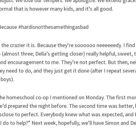
djust. We lose our tempers. We apologize. We extend grace.
ormal that is however many kids, and it’s all good.
” Because #hardisnotthesamethingasbad
, the crazier it is. Because they’re soooooo neeeeeedy. I find
almost three; Della’s getting closer) really helpful, sweet,
and encouragement to me. They’re not perfect. But then, nei
hey need to do, and they just get it done (after I repeat sever
 boys).
the homeschool co-op I mentioned on Monday. The first mor
d prepared the night before. The second time was better, but
sclose to perfect. Everybody knew what was expected, and 
 do to help?” Next week, hopefully, we’ll have Simon and Del