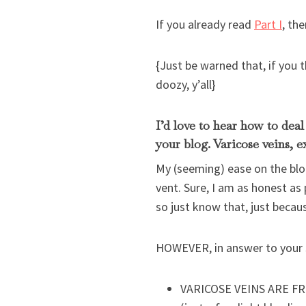
If you already read
Part I
, th
{Just be warned that, if you 
doozy, y’all}
I’d love to hear how to dea
your blog. Varicose veins, e
My (seeming) ease on the blog
vent. Sure, I am as honest as
so just know that, just becau
HOWEVER, in answer to your s
VARICOSE VEINS ARE FROM