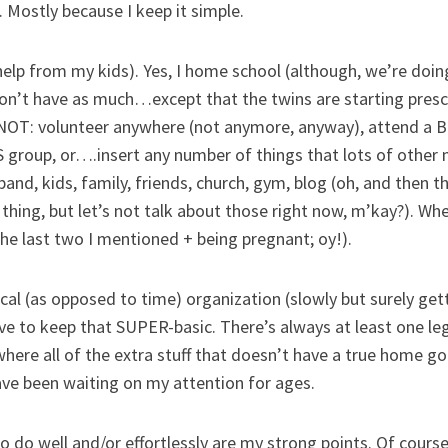
. Mostly because I keep it simple.
th help from my kids). Yes, I home school (although, we’re d
I won’t have as much…except that the twins are starting pr
do NOT: volunteer anywhere (not anymore, anyway), attend a Bi
group, or….insert any number of things that lots of other 
sband, kids, family, friends, church, gym, blog (oh, and then t
thing, but let’s not talk about those right now, m’kay?). Wh
the last two I mentioned + being pregnant; oy!).
ical (as opposed to time) organization (slowly but surely gett
ave to keep that SUPER-basic. There’s always at least one l
ere all of the extra stuff that doesn’t have a true home goe
ave been waiting on my attention for ages.
 to do well and/or effortlessly are my strong points. Of cour