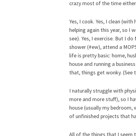
crazy most of the time either
Yes, I cook. Yes, I clean (wi
helping again this year, so 
see). Yes, I exercise. But I 
shower (#ew), attend a MOPS 
life is pretty basic: home, hu
house and running a business 
that, things get wonky. (See 
I naturally struggle with phys
more and more stuff), so I h
house (usually my bedroom, wh
of unfinished projects that h
All of the things that I seem