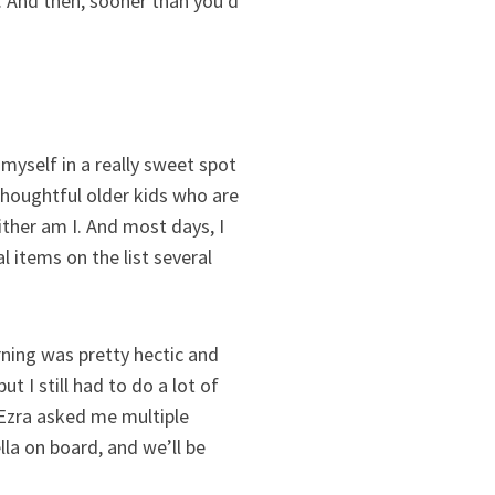
 And then, sooner than you’d
 myself in a really sweet spot
 thoughtful older kids who are
ther am I. And most days, I
al items on the list several
ning was pretty hectic and
 I still had to do a lot of
Ezra asked me multiple
la on board, and we’ll be