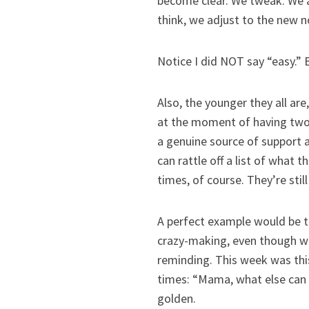
become clear. We tweak. We a
think, we adjust to the new n
Notice I did NOT say “easy.
Also, the younger they all are
at the moment of having two (
a genuine source of support 
can rattle off a list of what t
times, of course. They’re still
A perfect example would be 
crazy-making, even though we’
reminding. This week was thi
times: “Mama, what else can I
golden.