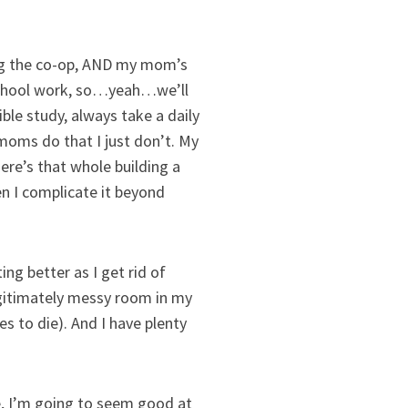
oing the co-op, AND my mom’s
eschool work, so…yeah…we’ll
ble study, always take a daily
moms do that I just don’t. My
here’s that whole building a
en I complicate it beyond
ing better as I get rid of
egitimately messy room in my
s to die). And I have plenty
se, I’m going to seem good at