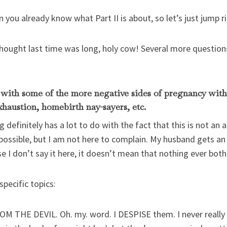
en you already know what Part II is about, so let’s just jump ri
thought last time was long, holy cow! Several more questions 
l with some of the more negative sides of pregnancy wit
xhaustion, homebirth nay-sayers, etc.
 definitely has a lot to do with the fact that this is not an 
 possible, but I am not here to complain. My husband gets an
se I don’t say it here, it doesn’t mean that nothing ever bot
pecific topics:
 THE DEVIL. Oh. my. word. I DESPISE them. I never really