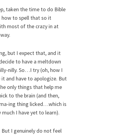
ep, taken the time to do Bible
how to spell that so it
ith most of the crazy in at
 way.
g, but I expect that, and it
) decide to have a meltdown
ly-nilly. So…I try (oh, how I
 it and have to apologize. But
e only things that help me
ick to the brain (and then,
 mama-ing thing licked…which is
uch I have yet to learn).
 But I genuinely do not feel