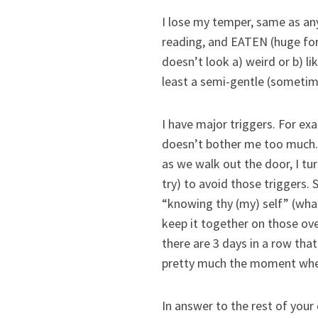
I lose my temper, same as any
reading, and EATEN (huge for 
doesn’t look a) weird or b) li
least a semi-gentle (sometime
I have major triggers. For exa
doesn’t bother me too much. 
as we walk out the door, I tur
try) to avoid those triggers.
“knowing thy (my) self” (wha
keep it together on those over
there are 3 days in a row that
pretty much the moment when
In answer to the rest of your