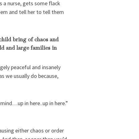
s a nurse, gets some flack
em and tell her to tell them
child bring of chaos and
ld and large families in
gely peaceful and insanely
as we usually do because,
 mind…up in here..up in here.”
ausing either chaos or order