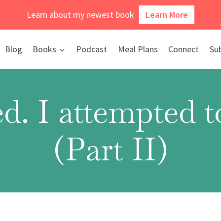
Learn about my newest book
Learn More
Blog
Books
Podcast
Meal Plans
Connect
Su
d. I attempted 
(Part II)