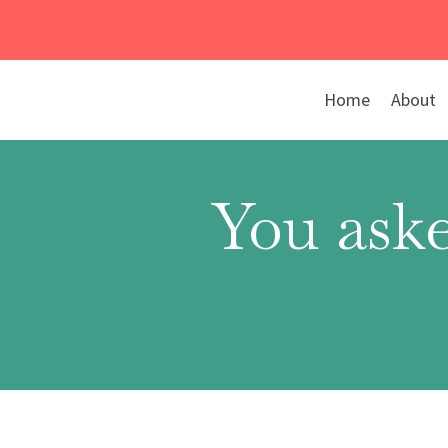
Skip
to
content
Home
About
You aske