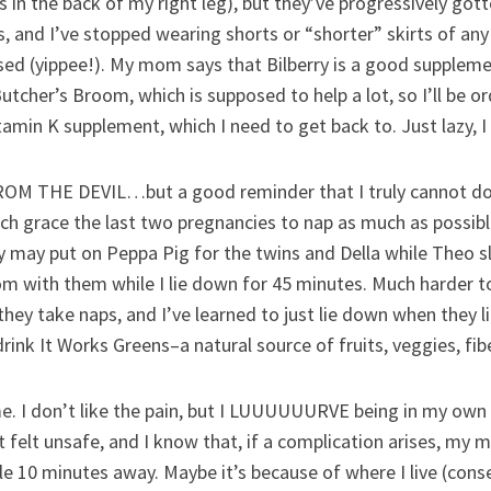
nes in the back of my right leg), but they’ve progressively go
s, and I’ve stopped wearing shorts or “shorter” skirts of any 
eased (yippee!). My mom says that Bilberry is a good supple
utcher’s Broom, which is supposed to help a lot, so I’ll be o
tamin K supplement, which I need to get back to. Just lazy, I
 THE DEVIL…but a good reminder that I truly cannot do it 
h grace the last two pregnancies to nap as much as possible,
 may put on Peppa Pig for the twins and Della while Theo sl
oom with them while I lie down for 45 minutes. Much harder t
 they take naps, and I’ve learned to just lie down when they 
 drink It Works Greens–a natural source of fruits, veggies, fibe
I don’t like the pain, but I LUUUUUURVE being in my own 
felt unsafe, and I know that, if a complication arises, my mi
e 10 minutes away. Maybe it’s because of where I live (conser