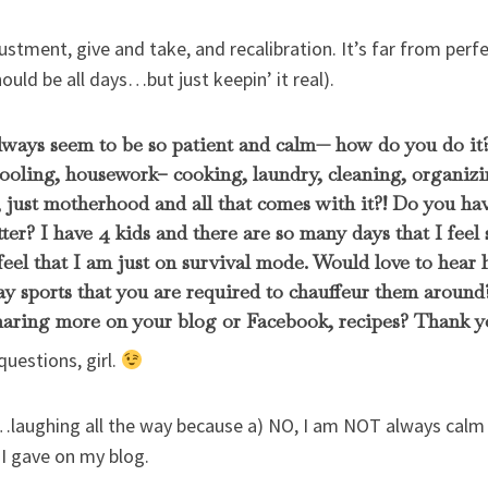
ustment, give and take, and recalibration. It’s far from perfec
ld be all days…but just keepin’ it real).
lways seem to be so patient and calm— how do you do it
oling, housework– cooking, laundry, cleaning, organizin
 just motherhood and all that comes with it?! Do you have
tter? I have 4 kids and there are so many days that I fee
eel that I am just on survival mode. Would love to hea
ay sports that you are required to chauffeur them aroun
sharing more on your blog or Facebook, recipes? Thank y
questions, girl.
…laughing all the way because a) NO, I am NOT always calm 
 I gave on my blog.