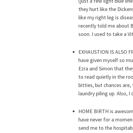
(just a few light blue li
they hurt like the Dicken
like my right leg is dis
recently told me about B
soon. I used to take a Vi
EXHAUSTION IS ALSO FROM
have given myself so muc
Ezra and Simon that they
to read quietly in the r
bitties, but chances are,
laundry piling up. Also, I
HOME BIRTH is awesome. 
have never for a moment 
send me to the hospitabl