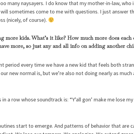
 too many naysayers. I do know that my mother-in-law, who i
will sometimes come to me with questions. I just answer th
s (nicely, of course).
ing more kids. What’s it like? How much more does each 
 have more, so just any and all info on adding another chi
period every time we have a new kid that feels both stran
our new normal is, but we’re also not doing nearly as much 
s in a row whose soundtrack is: “Y’all gon’ make me lose my
outines start to emerge. And patterns of behavior that are c