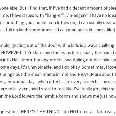
one else. But I find that, if I’ve had a decent amount of sle
me; I have issues with “hang-er”…”h-anger?” I have no idea 
ke something you should put clothes on), I can usually deal w
s full on kind; sometimes all I can manage is business-like)
mple, getting out of the door with 6 kids is always challengin
HOWEVER. If I’m late, and the twins (it’s usually the twins
n into Nazi-Mom, barking orders, and doling out discipline wil
 Some days, it’s unavoidable, and I do okay. Sometimes, I lose
t brings out the mean mama in me) and PRAYER are about th
ly emotional days when it feels like every screech is an ice p
 are totally zen, and I start to feel like I’ve really got this
 the Lord lowers the humble boom and shows me just how m
 questions: HERE’S THE THING. I do NOT do it all. Not really.