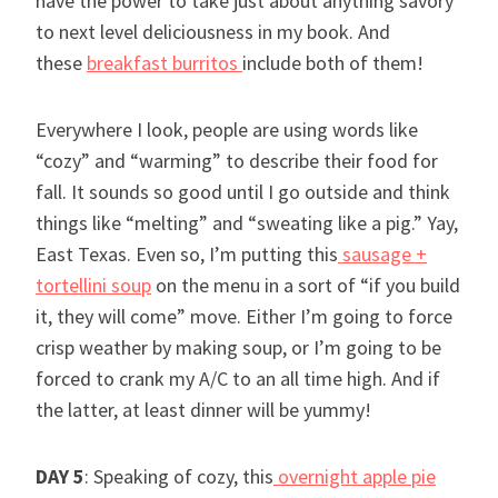
have the power to take just about anything savory
to next level deliciousness in my book. And
these
breakfast burritos
include both of them!
Everywhere I look, people are using words like
“cozy” and “warming” to describe their food for
fall. It sounds so good until I go outside and think
things like “melting” and “sweating like a pig.” Yay,
East Texas. Even so, I’m putting this
sausage +
tortellini soup
on the menu in a sort of “if you build
it, they will come” move. Either I’m going to force
crisp weather by making soup, or I’m going to be
forced to crank my A/C to an all time high. And if
the latter, at least dinner will be yummy!
DAY 5
: Speaking of cozy, this
overnight apple pie