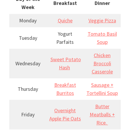
Breakfast
Dinner
Week
Monday
Quiche
Veggie Pizza
Yogurt
Tomato Basil
Tuesday
Parfaits
Soup
Chicken
Sweet Potato
Wednesday
Broccoli
Hash
Casserole
Breakfast
Sausage +
Thursday
Burritos
Tortellini Soup
Butter
Overnight
Friday
Meatballs +
Apple Pie Oats
Rice.