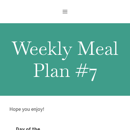
Skip
to
content
Weekly Meal
Plan #7
Hope you enjoy!
Day of the