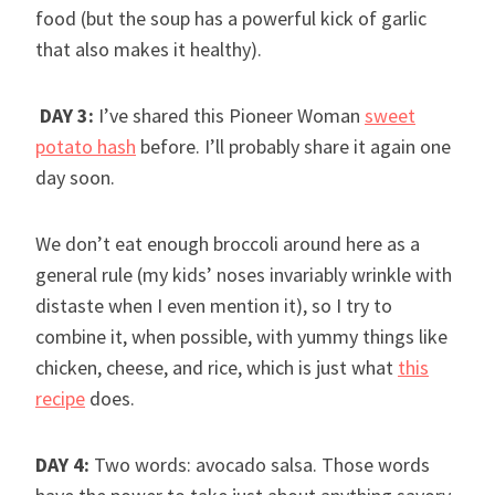
food (but the soup has a powerful kick of garlic
that also makes it healthy).
DAY 3:
I’ve shared this Pioneer Woman
sweet
potato hash
before. I’ll probably share it again one
day soon.
We don’t eat enough broccoli around here as a
general rule (my kids’ noses invariably wrinkle with
distaste when I even mention it), so I try to
combine it, when possible, with yummy things like
chicken, cheese, and rice, which is just what
this
recipe
does.
DAY 4:
Two words: avocado salsa. Those words