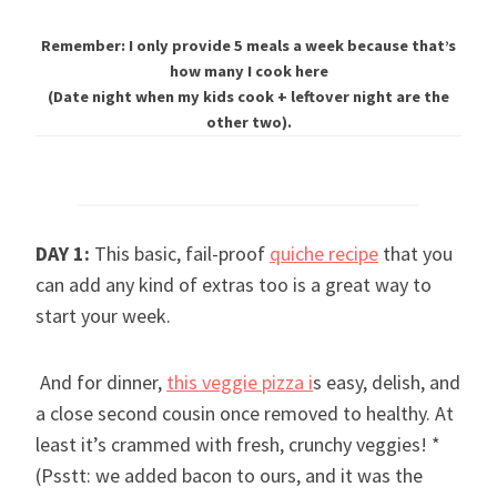
Remember: I only provide 5 meals a week because that’s
how many I cook here
(Date night when my kids cook + leftover night are the
other two).
DAY 1:
This basic, fail-proof
quiche recipe
that you
can add any kind of extras too is a great way to
start your week.
And for dinner,
this veggie pizza i
s easy, delish, and
a close second cousin once removed to healthy. At
least it’s crammed with fresh, crunchy veggies! *
(Psstt: we added bacon to ours, and it was the