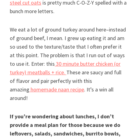
steel cut oats
is pretty much C-O-Z-Y spelled with a
bunch more letters.
We eat a lot of ground turkey around here–instead
of ground beef, I mean. I grew up eating it and am
so used to the texture/taste that I often prefer it
at this point. The problem is that I run out of ways
to use it. Enter: this
30 minute butter chicken (or
turkey) meatballs + rice.
These are saucy and full
of flavor and pair perfectly with this
amazing
homemade naan recipe
. It’s a win all
around!
If you’re wondering about lunches, I don’t
provide a meal plan for those because we do
leftovers, salads, sandwiches, burrito bowls,