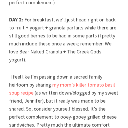
perfect complement)
DAY 2:
For breakfast, we’ll just head right on back
to fruit + yogurt + granola parfaits while there are
still good berries to be had in some parts (I pretty
much include these once a week; remember: We
love Bear Naked Granola + The Greek Gods
yogurt).
I feel like I’m passing down a sacred family
heirloom by sharing
my mom’s killer tomato basil
soup recipe
(as written down/blogged by my sweet
friend, Jennifer), but it really was made to be
shared. So, consider yourself blessed. It’s the
perfect complement to ooey-gooey grilled cheese
sandwiches. Pretty much the ultimate comfort