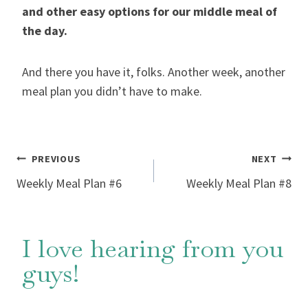
and other easy options for our middle meal of
the day.
And there you have it, folks. Another week, another
meal plan you didn’t have to make.
Post
PREVIOUS
NEXT
Weekly Meal Plan #6
Weekly Meal Plan #8
navigation
I love hearing from you
guys!