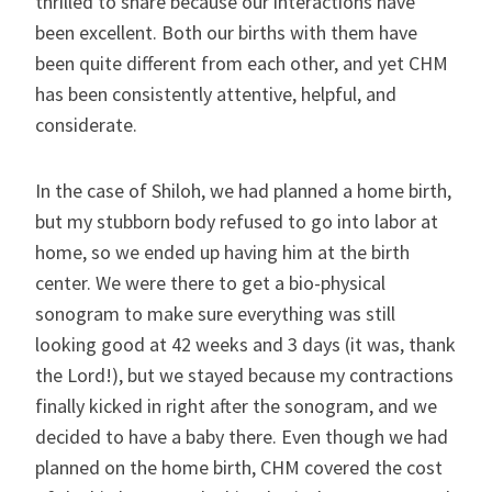
thrilled to share because our interactions have
been excellent. Both our births with them have
been quite different from each other, and yet CHM
has been consistently attentive, helpful, and
considerate.
In the case of Shiloh, we had planned a home birth,
but my stubborn body refused to go into labor at
home, so we ended up having him at the birth
center. We were there to get a bio-physical
sonogram to make sure everything was still
looking good at 42 weeks and 3 days (it was, thank
the Lord!), but we stayed because my contractions
finally kicked in right after the sonogram, and we
decided to have a baby there. Even though we had
planned on the home birth, CHM covered the cost