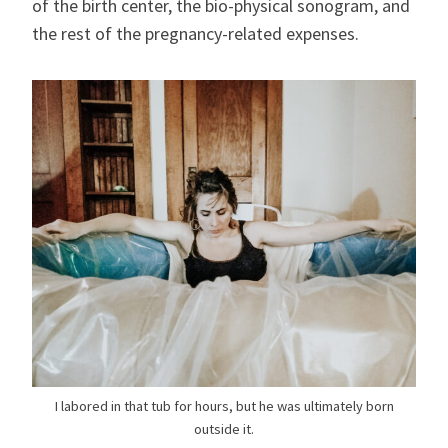
of the birth center, the bio-physical sonogram, and
the rest of the pregnancy-related expenses.
I labored in that tub for hours, but he was ultimately born
outside it.