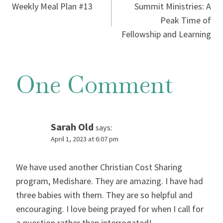
Weekly Meal Plan #13
Summit Ministries: A
navigation
Peak Time of
Fellowship and Learning
One Comment
Sarah Old
says:
April 1, 2023 at 6:07 pm
We have used another Christian Cost Sharing
program, Medishare. They are amazing. I have had
three babies with them. They are so helpful and
encouraging. I love being prayed for when I call for
a question rather than interrogated!