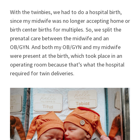
With the twinbies, we had to do a hospital birth,
since my midwife was no longer accepting home or
birth center births for multiples. So, we split the
prenatal care between the midwife and an
OB/GYN. And both my OB/GYN and my midwife
were present at the birth, which took place in an
operating room because that’s what the hospital
required for twin deliveries.