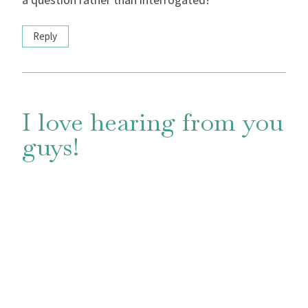
Reply
I love hearing from you
guys!