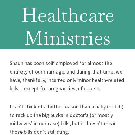
Healthcare
Ministries
Shaun has been self-employed for almost the
entirety of our marriage, and during that time, we
have, thankfully, incurred only minor health-related
bills…except for pregnancies, of course.
I can’t think of a better reason than a baby (or 10!)
to rack up the big bucks in doctor’s (or mostly
midwives’ in our case) bills, but it doesn’t mean
those bills don’t still sting.