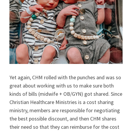
Yet again, CHM rolled with the punches and was so
great about working with us to make sure both
kinds of bills (midwife + OB/GYN) got shared. Since
Christian Healthcare Ministries is a cost sharing
ministry, members are responsible for negotiating
the best possible discount, and then CHM shares
their need so that they can reimburse for the cost