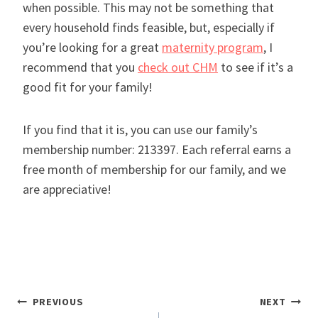
when possible. This may not be something that
every household finds feasible, but, especially if
you’re looking for a great
maternity program
, I
recommend that you
check out CHM
to see if it’s a
good fit for your family!
If you find that it is, you can use our family’s
membership number: 213397. Each referral earns a
free month of membership for our family, and we
are appreciative!
Post
PREVIOUS
NEXT