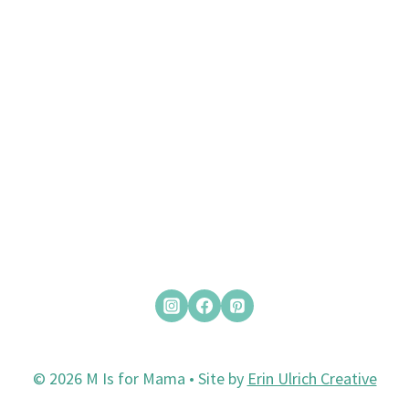
© 2026 M Is for Mama • Site by
Erin Ulrich Creative