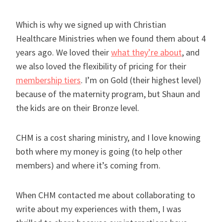
Which is why we signed up with Christian
Healthcare Ministries when we found them about 4
years ago. We loved their
what they’re about
, and
we also loved the flexibility of pricing for their
membership tiers
. I’m on Gold (their highest level)
because of the maternity program, but Shaun and
the kids are on their Bronze level.
CHM is a cost sharing ministry, and I love knowing
both where my money is going (to help other
members) and where it’s coming from.
When CHM contacted me about collaborating to
write about my experiences with them, I was