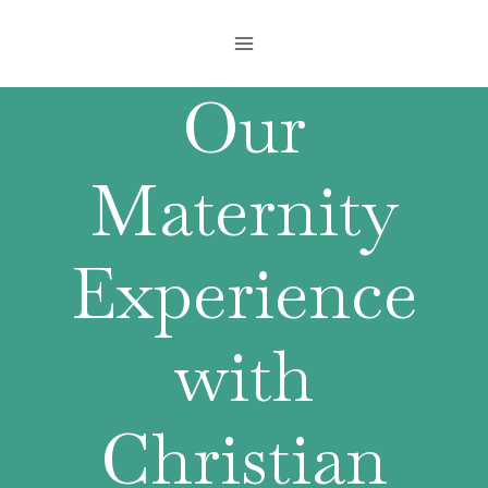
Skip
to
content
Our
Maternity
Experience
with
Christian