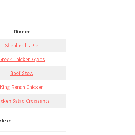
Dinner
Shepherd’s Pie
Greek Chicken Gyros
Beef Stew
King Ranch Chicken
icken Salad Croissants
k here