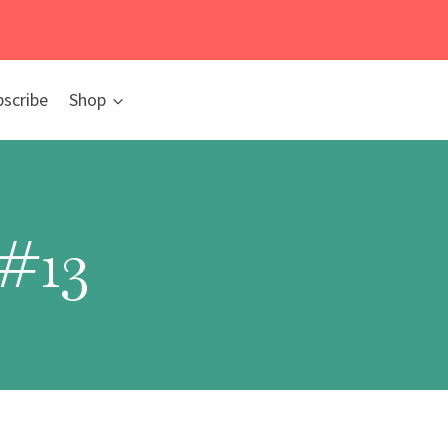
bscribe
Shop
#13