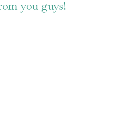
from you guys!