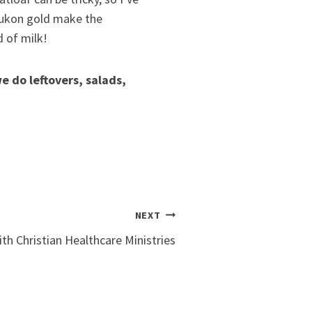
 Yukon gold make the
d of milk!
e do leftovers, salads,
NEXT
th Christian Healthcare Ministries