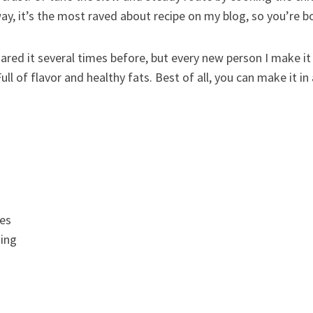
ay, it’s the most raved about recipe on my blog, so you’re bo
red it several times before, but every new person I make it 
 Full of flavor and healthy fats. Best of all, you can make it 
es
ing