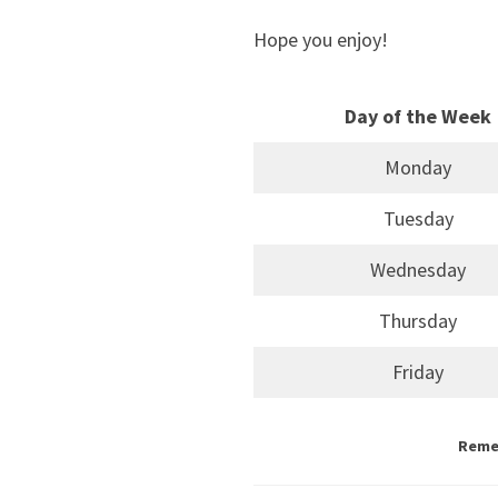
Hope you enjoy!
Day of the Week
Monday
Tuesday
Wednesday
Thursday
Friday
Remem