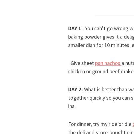
DAY 1
: You can’t go wrong wi
baking powder gives it a deli
smaller dish for 10 minutes le
Give sheet
pan nachos
a nut
chicken or ground beef make 
DAY 2:
What is better than wa
together quickly so you can 
ins.
For dinner, try my ride or die
the deli and store-bought pi