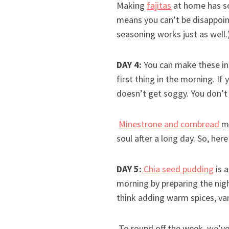
Making
fajitas
at home has so
means you can’t be disappoin
seasoning works just as well.
DAY 4:
You can make these in
first thing in the morning. If
doesn’t get soggy. You don’t
Minestrone and cornbread
m
soul after a long day. So, here
DAY 5:
Chia seed pudding
is 
morning by preparing the nigh
think adding warm spices, va
To round off the week, we’ve