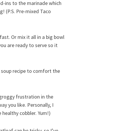
d-ins to the marinade which
g! (P.S. Pre-mixed Taco
st. Or mix it all in a big bowl
you are ready to serve so it
e soup recipe to comfort the
roggy frustration in the
y you like. Personally, I
 healthy cobbler. Yum!)
tloaf can be tricky, so I’ve