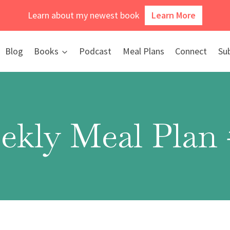
Learn about my newest book
Learn More
Blog
Books
Podcast
Meal Plans
Connect
Su
ekly Meal Plan 