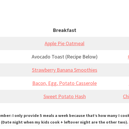
Breakfast
Apple Pie Oatmeal
Avocado Toast (Recipe Below)
Strawberry Banana Smoothies
Bacon, Egg, Potato Casserole
Sweet Potato Hash
Ch
ber: I only provide 5 meals a week because that’s how many I coo
(Date night when my kids cook + leftover night are the other two).