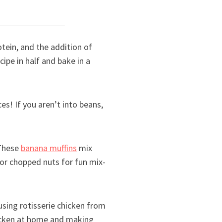
tein, and the addition of
ipe in half and bake in a
es! If you aren’t into beans,
 These
banana muffins
mix
 or chopped nuts for fun mix-
 using rotisserie chicken from
hicken at home and making