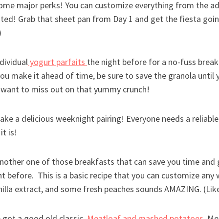
me major perks! You can customize everything from the ad
ted! Grab that sheet pan from Day 1 and get the fiesta goin
)
dividual
yogurt parfaits
the night before for a no-fuss breakfa
 you make it ahead of time, be sure to save the granola until 
 want to miss out on that yummy crunch!
ake a delicious weeknight pairing! Everyone needs a reliabl
 it is!
another one of those breakfasts that can save you time and g
t before. This is a basic recipe that you can customize any wa
nilla extract, and some fresh peaches sounds AMAZING. (Like
 got a good old classic,
Meatloaf and mashed potatoes.
Mea