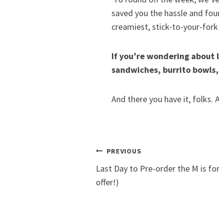
saved you the hassle and fou
creamiest, stick-to-your-for
If you’re wondering about l
sandwiches, burrito bowls,
And there you have it, folks.
Post
PREVIOUS
Last Day to Pre-order the M is fo
navigation
offer!)