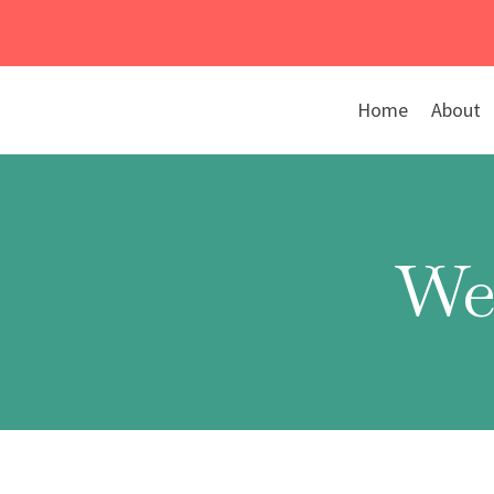
Skip
to
content
Home
About
We