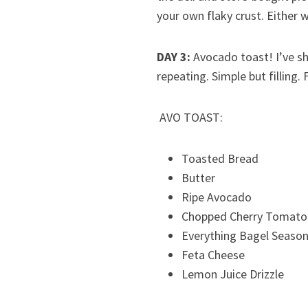
your own flaky crust. Either w
DAY 3:
Avocado toast! I’ve sha
repeating. Simple but filling.
AVO TOAST:
Toasted Bread
Butter
Ripe Avocado
Chopped Cherry Tomato
Everything Bagel Season
Feta Cheese
Lemon Juice Drizzle