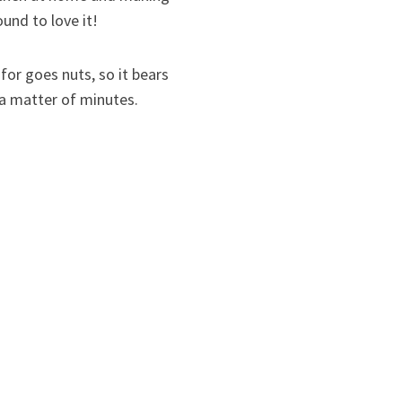
und to love it!
for goes nuts, so it bears
in a matter of minutes.