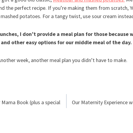
nd the perfect recipe. If you’re making them from scratch,
k mashed potatoes. For a tangy twist, use sour cream instea
unches, I don’t provide a meal plan for those because w
 and other easy options for our middle meal of the day.
 Another week, another meal plan you didn’t have to make.
r Mama Book (plus a special
Our Maternity Experience wi