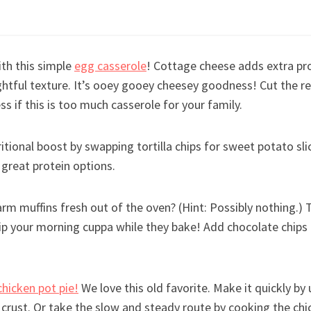
th this simple
egg casserole
! Cottage cheese adds extra pro
ghtful texture. It’s ooey gooey cheesey goodness! Cut the rec
ss if this is too much casserole for your family.
ritional boost by swapping tortilla chips for sweet potato slic
great protein options.
rm muffins fresh out of the oven? (Hint: Possibly nothing.)
sip your morning cuppa while they bake! Add chocolate chips
chicken pot pie!
We love this old favorite. Make it quickly by
e crust. Or take the slow and steady route by cooking the c