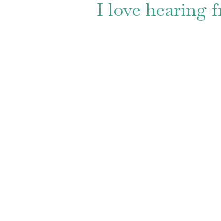
I love hearing 