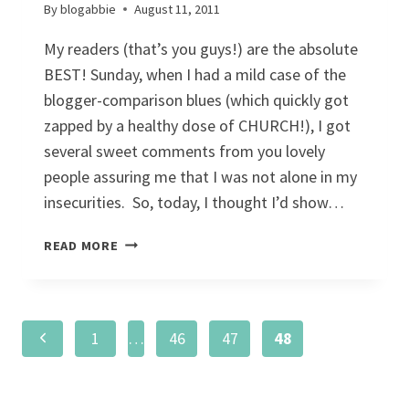
By
blogabbie
August 11, 2011
My readers (that’s you guys!) are the absolute
BEST! Sunday, when I had a mild case of the
blogger-comparison blues (which quickly got
zapped by a healthy dose of CHURCH!), I got
several sweet comments from you lovely
people assuring me that I was not alone in my
insecurities. So, today, I thought I’d show…
5
READ MORE
THINGS
Page
Previous
1
…
46
47
48
navigation
Page