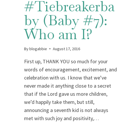
#Tiebreakerba
by (Baby #7):
Who am I?
By
blogabbie
August 17, 2016
First up, THANK YOU so much for your
words of encouragement, excitement, and
celebration with us. I know that we’ve
never made it anything close to a secret
that if the Lord gave us more children,
we’d happily take them, but still,
announcing a seventh kid is not always
met with such joy and positivity,…