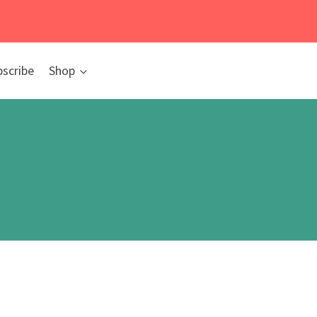
bscribe
Shop
y