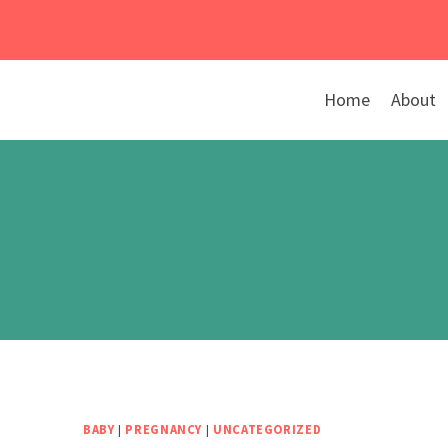
Skip
to
content
Home
About
BABY
|
PREGNANCY
|
UNCATEGORIZED