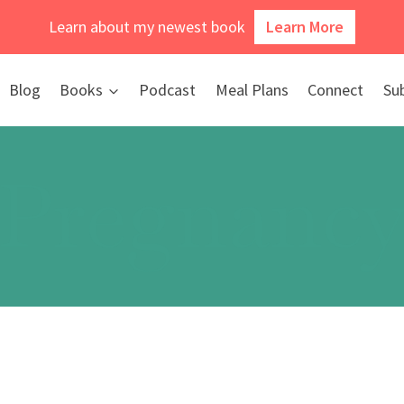
Learn about my newest book
Learn More
Blog
Books
Podcast
Meal Plans
Connect
Su
Pregnanc