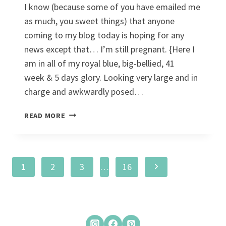
I know (because some of you have emailed me
as much, you sweet things) that anyone
coming to my blog today is hoping for any
news except that… I’m still pregnant. {Here I
am in all of my royal blue, big-bellied, 41
week & 5 days glory. Looking very large and in
charge and awkwardly posed…
#NOPE
READ MORE
Page
Next
1
2
3
…
16
navigation
Page