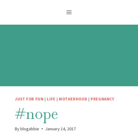
Skip
to
content
Pregnancy
JUST FOR FUN
|
LIFE
|
MOTHERHOOD
|
PREGNANCY
#nope
By
blogabbie
January 14, 2017