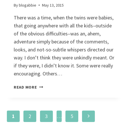
By
blogabbie
May 13, 2015
There was a time, when the twins were babies,
that going anywhere with all the kids–outside
of the obvious difficulties–was an, ahem,
adventure simply because of the comments,
looks, and not-so-subtle whispers directed our
way. I don’t think they were unkindly meant. Or
if they were, I didn’t know it. Some were really
encouraging. Others…
KIDS
READ MORE
HAVE
BIG
EARS
Page
Next
1
2
3
…
5
Page