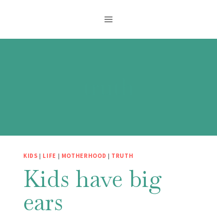
Skip
to
content
truth
KIDS
|
LIFE
|
MOTHERHOOD
|
TRUTH
Kids have big
ears