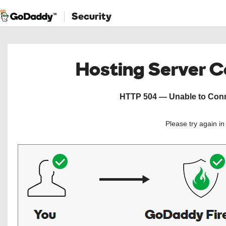
Security
Hosting Server 
HTTP 504 — Unable to Conne
Please try again i