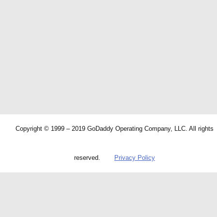
Copyright © 1999 – 2019 GoDaddy Operating Company, LLC. All rights
reserved.
Privacy Policy