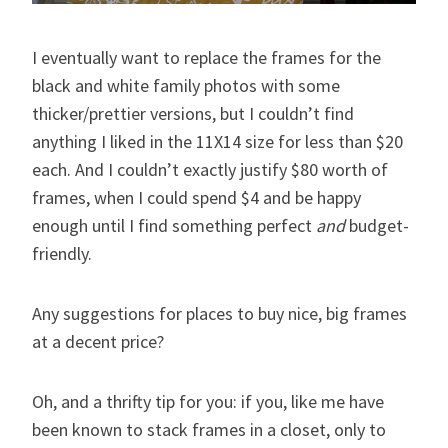
I eventually want to replace the frames for the
black and white family photos with some
thicker/prettier versions, but I couldn’t find
anything I liked in the 11X14 size for less than $20
each. And I couldn’t exactly justify $80 worth of
frames, when I could spend $4 and be happy
enough until I find something perfect
and
budget-
friendly.
Any suggestions for places to buy nice, big frames
at a decent price?
Oh, and a thrifty tip for you: if you, like me have
been known to stack frames in a closet, only to