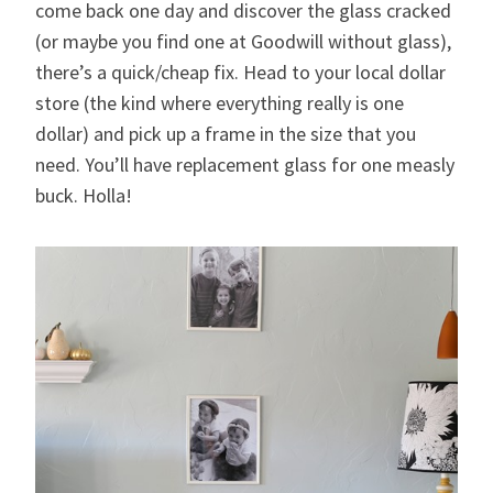
come back one day and discover the glass cracked
(or maybe you find one at Goodwill without glass),
there’s a quick/cheap fix. Head to your local dollar
store (the kind where everything really is one
dollar) and pick up a frame in the size that you
need. You’ll have replacement glass for one measly
buck. Holla!