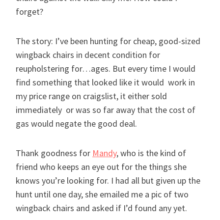
forget?
The story: I’ve been hunting for cheap, good-sized
wingback chairs in decent condition for
reupholstering for…ages. But every time I would
find something that looked like it would work in
my price range on craigslist, it either sold
immediately or was so far away that the cost of
gas would negate the good deal.
Thank goodness for
Mandy
, who is the kind of
friend who keeps an eye out for the things she
knows you’re looking for. I had all but given up the
hunt until one day, she emailed me a pic of two
wingback chairs and asked if I’d found any yet.