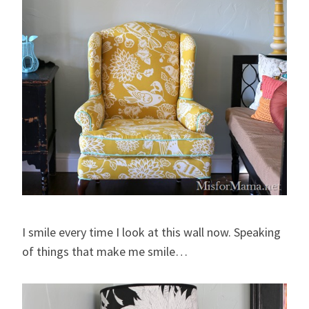
I smile every time I look at this wall now. Speaking
of things that make me smile…