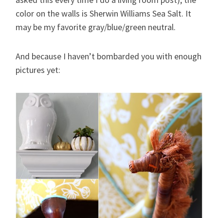
color on the walls is Sherwin Williams Sea Salt. It
may be my favorite gray/blue/green neutral.
And because I haven’t bombarded you with enough
pictures yet: