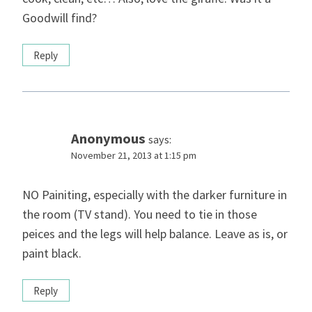
Goodwill find?
Reply
Anonymous
says:
November 21, 2013 at 1:15 pm
NO Painiting, especially with the darker furniture in
the room (TV stand). You need to tie in those
peices and the legs will help balance. Leave as is, or
paint black.
Reply