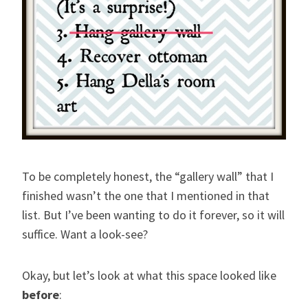
To be completely honest, the “gallery wall” that I
finished wasn’t the one that I mentioned in that
list. But I’ve been wanting to do it forever, so it will
suffice. Want a look-see?
Okay, but let’s look at what this space looked like
before
: