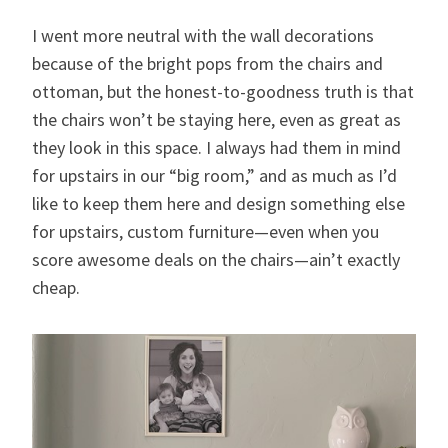
I went more neutral with the wall decorations
because of the bright pops from the chairs and
ottoman, but the honest-to-goodness truth is that
the chairs won’t be staying here, even as great as
they look in this space. I always had them in mind
for upstairs in our “big room,” and as much as I’d
like to keep them here and design something else
for upstairs, custom furniture—even when you
score awesome deals on the chairs—ain’t exactly
cheap.