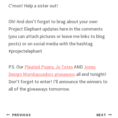
C’mon! Help a sister out!
Oh! And don’t forget to brag about your own
Project Elephant updates here in the comments
(you can attach pictures or leave me links to blog
posts) or on social media with the hashtag
#projectelephant
P.S. Our
Pleated Poppy
,
Jo Totes
AND
Jones
Design Mombassadors giveaways
all end tonight!
Don’t forget to enter! I’ll announce the winners to
all of the giveaways tomorrow.
Post
PREVIOUS
NEXT