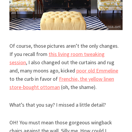
Of course, those pictures aren’t the only changes.
If you recall from
this living room tweaking
session
, I also changed out the curtains and rug
and, many moons ago, kicked
poor old Emmeline
to the curb in favor of
Frenchie, the yellow linen
store-bought ottoman
(oh, the shame).
What’s that you say? I missed a little detail?
OH! You must mean those gorgeous wingback
chairs against the wall. Silly me. How could I