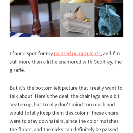
I found spot for my
painted pumpculents
, and I’m
still more than a little enamored with Geoffrey, the
giraffe.
But it’s the bottom left picture that I really want to
talk about. Here’s the deal: the chair legs are a bit
beaten up, but I really don’t mind too much and
would totally keep them this color if these chairs
were to stay downstairs, since the color matches
the floors, and the nicks can definitely be passed