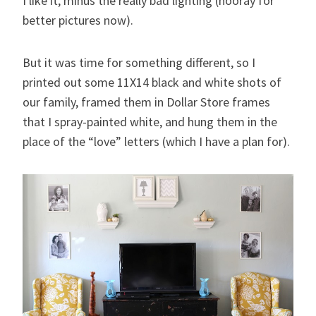
I like it, minus the really bad lighting (hooray for
better pictures now).
But it was time for something different, so I
printed out some 11X14 black and white shots of
our family, framed them in Dollar Store frames
that I spray-painted white, and hung them in the
place of the “love” letters (which I have a plan for).