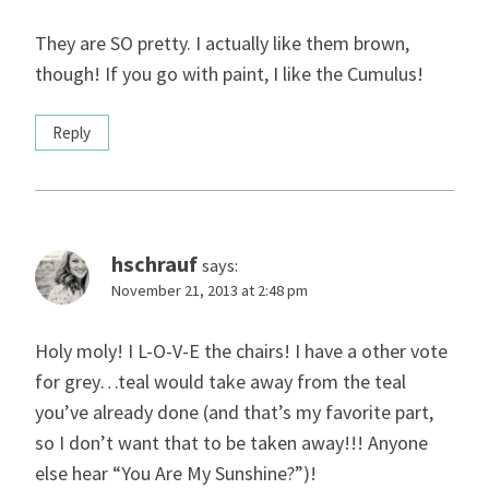
They are SO pretty. I actually like them brown,
though! If you go with paint, I like the Cumulus!
Reply
hschrauf
says:
November 21, 2013 at 2:48 pm
Holy moly! I L-O-V-E the chairs! I have a other vote
for grey…teal would take away from the teal
you’ve already done (and that’s my favorite part,
so I don’t want that to be taken away!!! Anyone
else hear “You Are My Sunshine?”)!