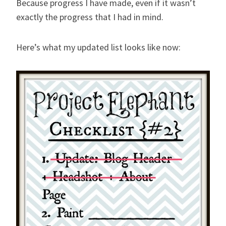
Because progress I have made, even if it wasn’t
exactly the progress that I had in mind.
Here’s what my updated list looks like now: