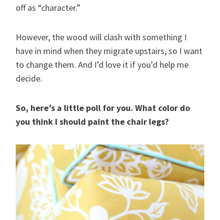
off as “character.”
However, the wood will clash with something I
have in mind when they migrate upstairs, so I want
to change them. And I’d love it if you’d help me
decide.
So, here’s a little poll for you. What color do
you think I should paint the chair legs?