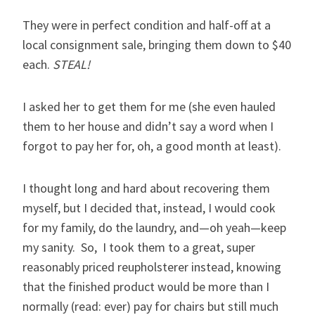
They were in perfect condition and half-off at a
local consignment sale, bringing them down to $40
each.
STEAL!
I asked her to get them for me (she even hauled
them to her house and didn’t say a word when I
forgot to pay her for, oh, a good month at least).
I thought long and hard about recovering them
myself, but I decided that, instead, I would cook
for my family, do the laundry, and—oh yeah—keep
my sanity. So, I took them to a great, super
reasonably priced reupholsterer instead, knowing
that the finished product would be more than I
normally (read: ever) pay for chairs but still much