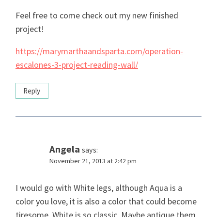
Feel free to come check out my new finished
project!
https://marymarthaandsparta.com/operation-
escalones-3-project-reading-wall/
Reply
Angela
says:
November 21, 2013 at 2:42 pm
I would go with White legs, although Aqua is a
color you love, it is also a color that could become
tiresome. White is so classic. Maybe antique them