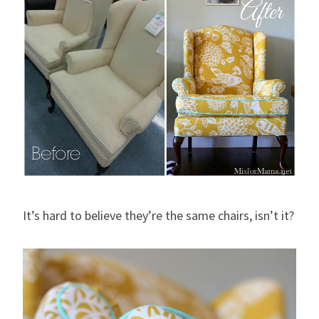
It’s hard to believe they’re the same chairs, isn’t it?