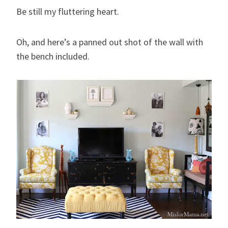
Be still my fluttering heart.
Oh, and here’s a panned out shot of the wall with
the bench included.