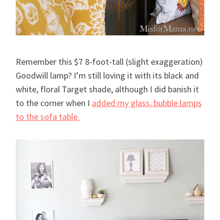
Remember this $7 8-foot-tall (slight exaggeration)
Goodwill lamp? I’m still loving it with its black and
white, floral Target shade, although I did banish it
to the corner when I
added my glass, bubble lamps
to the sofa table.