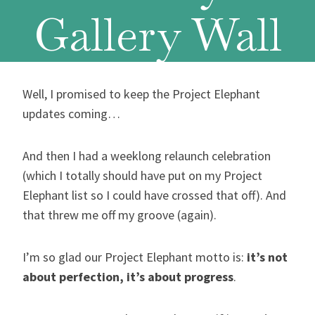
Gallery Wall
Well, I promised to keep the Project Elephant
updates coming…
And then I had a weeklong relaunch celebration
(which I totally should have put on my Project
Elephant list so I could have crossed that off). And
that threw me off my groove (again).
I’m so glad our Project Elephant motto is:
it’s not
about perfection, it’s about progress
.