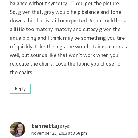
balance without symetry…” You get the picture.
So, given that, gray would help balance and tone
down a bit, but is still unexpected. Aqua could look
a little too matchy-matchy and cutesy given the
aqua piping and I think may be something you tire
of quickly. I like the legs the wood-stained color as
well, but sounds like that won’t work when you
relocate the chairs. Love the fabric you chose for
the chairs.
Reply
bennettaj
says:
November 21, 2013 at 3:58 pm