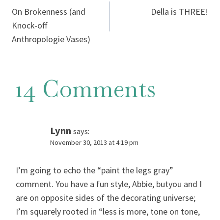
On Brokenness (and
Della is THREE!
navigation
Knock-off
Anthropologie Vases)
14 Comments
Lynn
says:
November 30, 2013 at 4:19 pm
I’m going to echo the “paint the legs gray”
comment. You have a fun style, Abbie, butyou and I
are on opposite sides of the decorating universe;
I’m squarely rooted in “less is more, tone on tone,