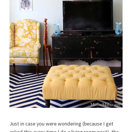
Just in case you were wondering (because I get
asked this every time I do a living room post), the