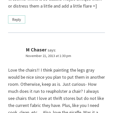
or distress them a little and add a little flare =]
Reply
M Chaser
says:
November 21, 2013 at 1:30 pm
Love the chairs!! I think painting the legs gray
would be nice since you plan to put them in another
room. Otherwise, keep as is. Just curious- How
much does it run to reupholster a chair? I always
see chairs that I love at thrift stores but do not like
the current fabric they have. Plus, like you I need
cook, clean, etc… Also, love the giraffe. Was it a