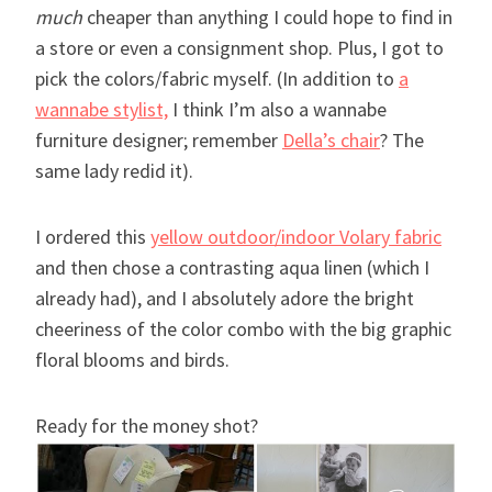
much
cheaper than anything I could hope to find in
a store or even a consignment shop. Plus, I got to
pick the colors/fabric myself. (In addition to
a
wannabe stylist,
I think I’m also a wannabe
furniture designer; remember
Della’s chair
? The
same lady redid it).
I ordered this
yellow outdoor/indoor Volary fabric
and then chose a contrasting aqua linen (which I
already had), and I absolutely adore the bright
cheeriness of the color combo with the big graphic
floral blooms and birds.
Ready for the money shot?