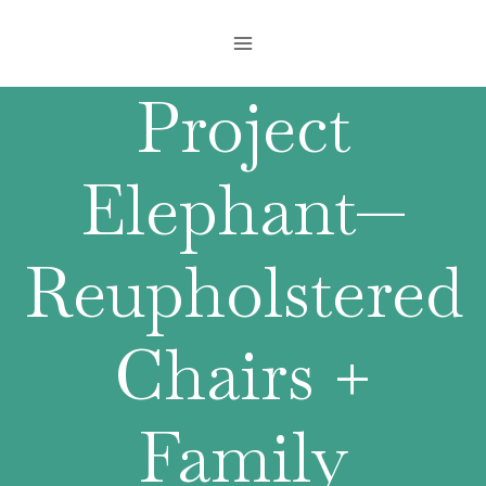
Skip
to
content
Project
Elephant—
Reupholstered
Chairs +
Family