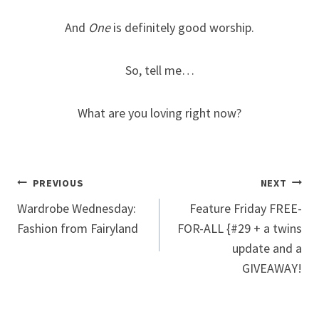
And
One
is definitely good worship.
So, tell me…
What are you loving right now?
Post
PREVIOUS
NEXT
Wardrobe Wednesday:
Feature Friday FREE-
navigation
Fashion from Fairyland
FOR-ALL {#29 + a twins
update and a
GIVEAWAY!