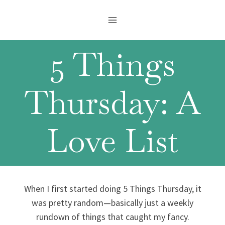
Skip
to
content
5 Things
Thursday: A
Love List
When I first started doing 5 Things Thursday, it
was pretty random—basically just a weekly
rundown of things that caught my fancy.