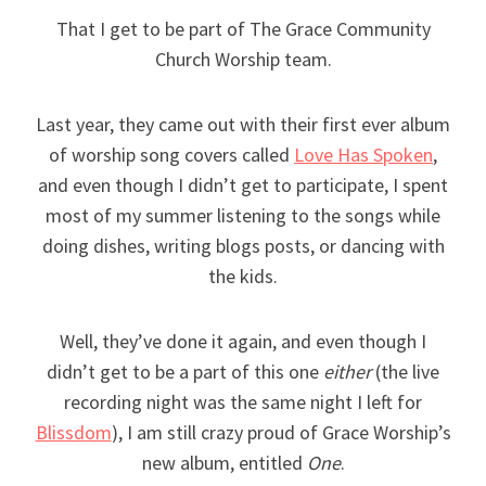
That I get to be part of The Grace Community
Church Worship team.
Last year, they came out with their first ever album
of worship song covers called
Love Has Spoken
,
and even though I didn’t get to participate, I spent
most of my summer listening to the songs while
doing dishes, writing blogs posts, or dancing with
the kids.
Well, they’ve done it again, and even though I
didn’t get to be a part of this one
either
(the live
recording night was the same night I left for
Blissdom
), I am still crazy proud of Grace Worship’s
new album, entitled
One
.