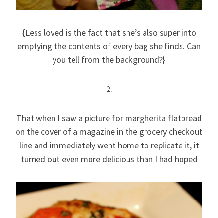
{Less loved is the fact that she’s also super into
emptying the contents of every bag she finds. Can
you tell from the background?}
2.
That when I saw a picture for margherita flatbread
on the cover of a magazine in the grocery checkout
line and immediately went home to replicate it, it
turned out even more delicious than I had hoped