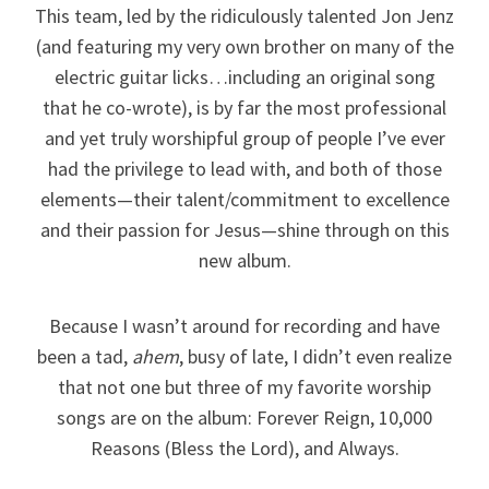
This team, led by the ridiculously talented Jon Jenz
(and featuring my very own brother on many of the
electric guitar licks…including an original song
that he co-wrote), is by far the most professional
and yet truly worshipful group of people I’ve ever
had the privilege to lead with, and both of those
elements—their talent/commitment to excellence
and their passion for Jesus—shine through on this
new album.
Because I wasn’t around for recording and have
been a tad,
ahem
, busy of late, I didn’t even realize
that not one but three of my favorite worship
songs are on the album: Forever Reign, 10,000
Reasons (Bless the Lord), and Always.