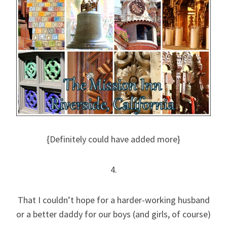
{Definitely could have added more}
4.
That I couldn’t hope for a harder-working husband
or a better daddy for our boys (and girls, of course)