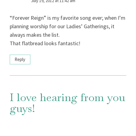
July 19, 2012 at 11:42 am
“Forever Reign” is my favorite song ever; when I’m
planning worship for our Ladies’ Gatherings, it
always makes the list.
That flatbread looks fantastic!
Reply
I love hearing from you
guys!