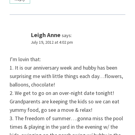
Leigh Anne
says:
July 19, 2012 at 4:02 pm
I’m lovin that:
1. It is our anniversary week and hubby has been
surprising me with little things each day…flowers,
balloons, chocolate!
2. We get to go on an over-night date tonight!
Grandparents are keeping the kids so we can eat
yummy food, go see a move & relax!
3. The freedom of summer….gonna miss the pool
times & playing in the yard in the evening w/ the