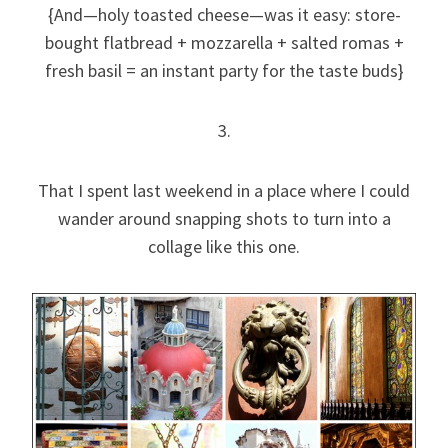
{And—holy toasted cheese—was it easy: store-
bought flatbread + mozzarella + salted romas +
fresh basil = an instant party for the taste buds}
3.
That I spent last weekend in a place where I could
wander around snapping shots to turn into a
collage like this one.