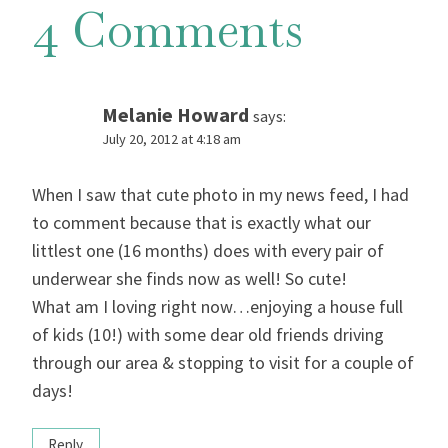
4 Comments
Melanie Howard
says:
July 20, 2012 at 4:18 am
When I saw that cute photo in my news feed, I had
to comment because that is exactly what our
littlest one (16 months) does with every pair of
underwear she finds now as well! So cute!
What am I loving right now…enjoying a house full
of kids (10!) with some dear old friends driving
through our area & stopping to visit for a couple of
days!
Reply