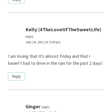
Kelly (4TheLoveOfTheSweetLife)
says:
July 19, 2012 at 2:30 pm
I am loving that it’s almost Friday and that I
haven’t had to drive in the rain for the past 2 days!
Reply
Ginger
says: