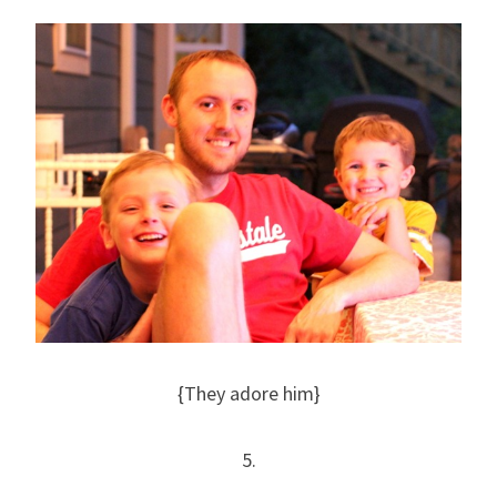
{They adore him}
5.