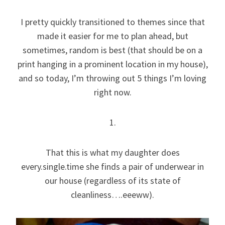
I pretty quickly transitioned to themes since that
made it easier for me to plan ahead, but
sometimes, random is best (that should be on a
print hanging in a prominent location in my house),
and so today, I’m throwing out 5 things I’m loving
right now.
1.
That this is what my daughter does
every.single.time she finds a pair of underwear in
our house (regardless of its state of
cleanliness….eeeww).