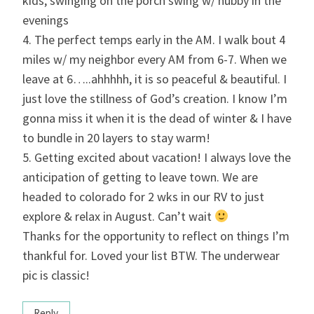
kids, swinging on the porch swing w/ hubby in the
evenings
4. The perfect temps early in the AM. I walk bout 4
miles w/ my neighbor every AM from 6-7. When we
leave at 6…..ahhhhh, it is so peaceful & beautiful. I
just love the stillness of God’s creation. I know I’m
gonna miss it when it is the dead of winter & I have
to bundle in 20 layers to stay warm!
5. Getting excited about vacation! I always love the
anticipation of getting to leave town. We are
headed to colorado for 2 wks in our RV to just
explore & relax in August. Can’t wait
Thanks for the opportunity to reflect on things I’m
thankful for. Loved your list BTW. The underwear
pic is classic!
Reply