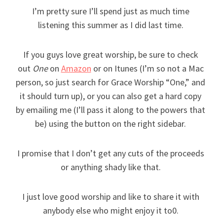
I’m pretty sure I’ll spend just as much time
listening this summer as I did last time.
If you guys love great worship, be sure to check
out
One
on
Amazon
or on Itunes (I’m so not a Mac
person, so just search for Grace Worship “One,” and
it should turn up), or you can also get a hard copy
by emailing me (I’ll pass it along to the powers that
be) using the button on the right sidebar.
I promise that I don’t get any cuts of the proceeds
or anything shady like that.
I just love good worship and like to share it with
anybody else who might enjoy it to0.