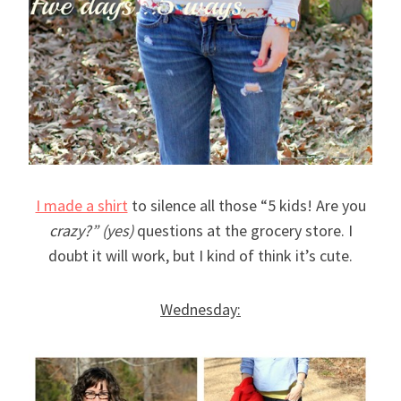
I made a shirt
to silence all those “5 kids! Are you
crazy?” (yes)
questions at the grocery store. I
doubt it will work, but I kind of think it’s cute.
Wednesday: