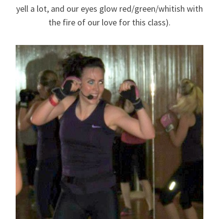
yell a lot, and our eyes glow red/green/whitish with
the fire of our love for this class).