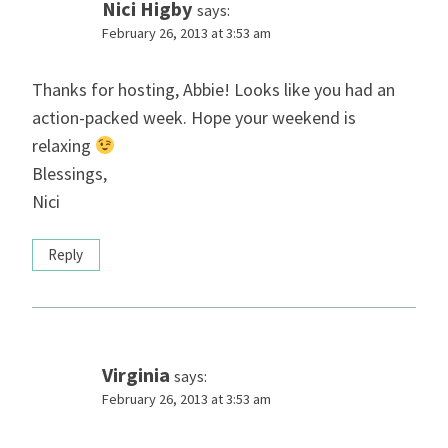
Nici Higby
says:
February 26, 2013 at 3:53 am
Thanks for hosting, Abbie! Looks like you had an
action-packed week. Hope your weekend is
relaxing
Blessings,
Nici
Reply
Virginia
says:
February 26, 2013 at 3:53 am