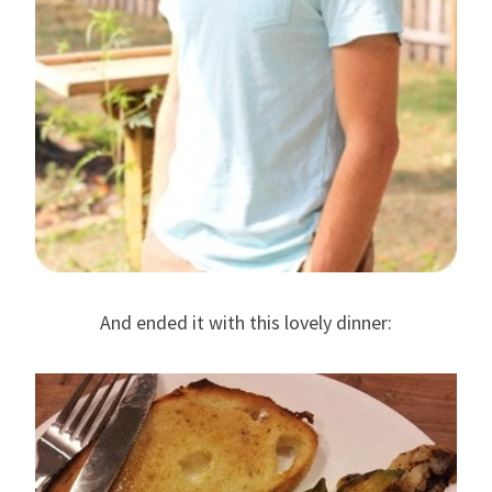
And ended it with this lovely dinner: