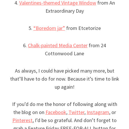
4.
Valentines-themed Vintage Window
from An
Extraordinary Day
5.
“Boredom jar”
from Etcetorize
6.
Chalk-painted Media Center
from 24
Cottonwood Lane
As always, I could have picked many more, but
that’ll have to do for now. Because it’s time to link
up again!
If you’d do me the honor of following along with
the blog on on
Facebook
,
Twitter
,
Instagram
, or
Pinterest
, I’d be so grateful. And don’t forget to
grab a Feature Friday FREE-FOR-ALL button for