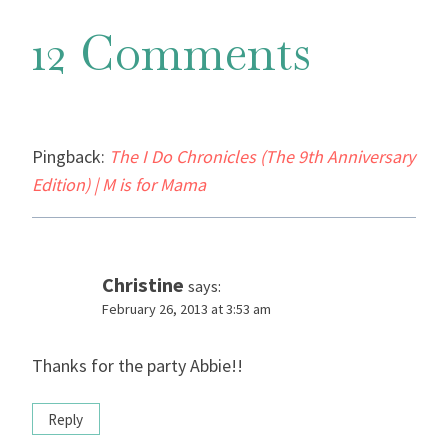
12 Comments
Pingback:
The I Do Chronicles (The 9th Anniversary
Edition) | M is for Mama
Christine
says:
February 26, 2013 at 3:53 am
Thanks for the party Abbie!!
Reply