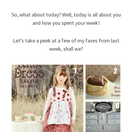
So, what about today? Well, today is all about you
and how you spent
your
week!
Let’s take a peek at a few of my faves from last
week, shall we?