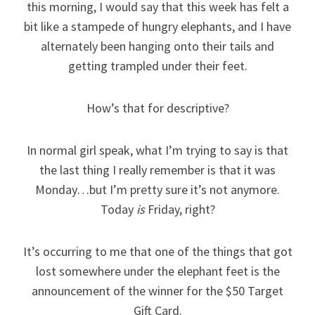
this morning, I would say that this week has felt a
bit like a stampede of hungry elephants, and I have
alternately been hanging onto their tails and
getting trampled under their feet.
How’s that for descriptive?
In normal girl speak, what I’m trying to say is that
the last thing I really remember is that it was
Monday…but I’m pretty sure it’s not anymore.
Today
is
Friday, right?
It’s occurring to me that one of the things that got
lost somewhere under the elephant feet is the
announcement of the winner for the $50 Target
Gift Card.