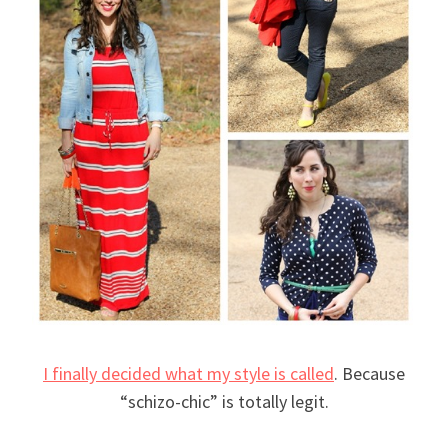
I finally decided what my style is called
. Because
“schizo-chic” is totally legit.