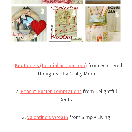
1.
Knot dress (tutorial and pattern)
from Scattered
Thoughts of a Crafty Mom
2.
Peanut Butter Temptations
from Delightful
Deets.
3.
Valentine’s Wreath
from Simply Living