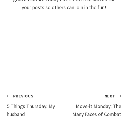
your posts so others can join in the fun!
Post
PREVIOUS
NEXT
5 Things Thursday: My
Move-it Monday: The
navigation
husband
Many Faces of Combat