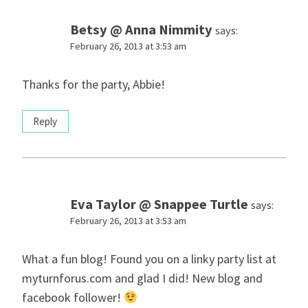
Betsy @ Anna Nimmity
says:
February 26, 2013 at 3:53 am
Thanks for the party, Abbie!
Reply
Eva Taylor @ Snappee Turtle
says:
February 26, 2013 at 3:53 am
What a fun blog! Found you on a linky party list at
myturnforus.com and glad I did! New blog and
facebook follower!