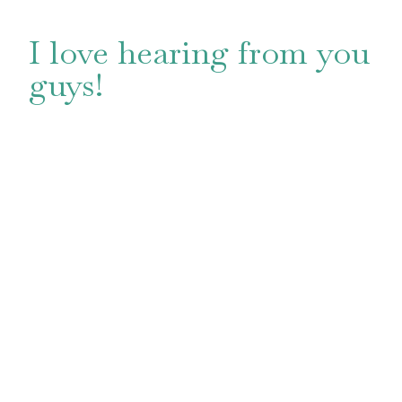
I love hearing from you
guys!