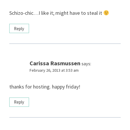
Schizo-chic…I like it; might have to steal it
Reply
Carissa Rasmussen
says:
February 26, 2013 at 3:53 am
thanks for hosting. happy friday!
Reply