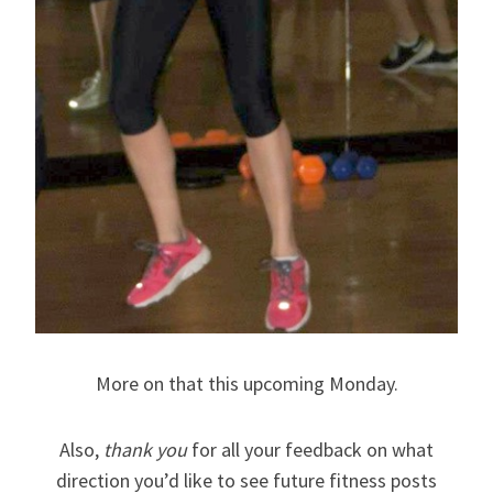
More on that this upcoming Monday.
Also,
thank you
for all your feedback on what
direction you’d like to see future fitness posts