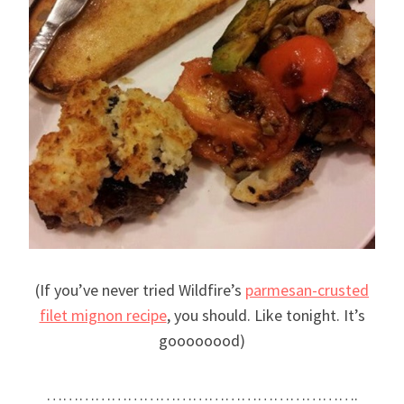
(If you’ve never tried Wildfire’s
parmesan-crusted
filet mignon recipe
, you should. Like tonight. It’s
goooooood)
………………………………………………….