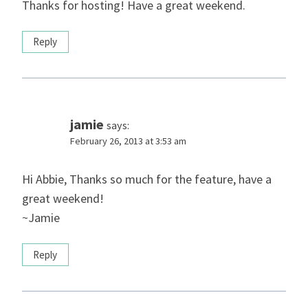
Thanks for hosting! Have a great weekend.
Reply
jamie
says:
February 26, 2013 at 3:53 am
Hi Abbie, Thanks so much for the feature, have a
great weekend!
~Jamie
Reply