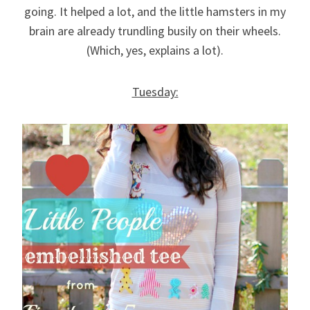
going. It helped a lot, and the little hamsters in my
brain are already trundling busily on their wheels.
(Which, yes, explains a lot).
Tuesday: