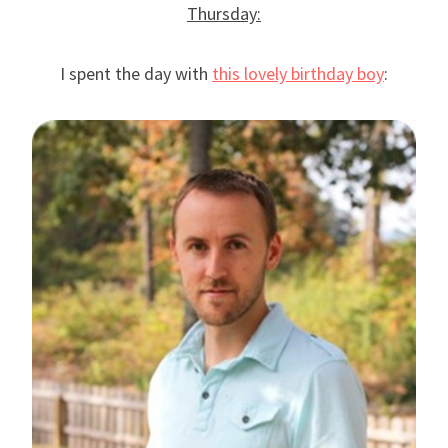
Thursday:
I spent the day with
this lovely birthday boy
: