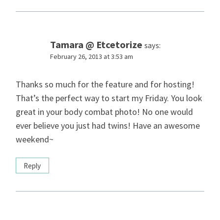
Tamara @ Etcetorize
says:
February 26, 2013 at 3:53 am
Thanks so much for the feature and for hosting!
That’s the perfect way to start my Friday. You look
great in your body combat photo! No one would
ever believe you just had twins! Have an awesome
weekend~
Reply