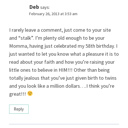
Deb
says:
February 26, 2013 at 3:53 am
I rarely leave a comment, just come to your site
and “stalk”. I’m plenty old enough to be your
Momma, having just celebrated my 58th birthday. I
just wanted to let you know what a pleasure it is to
read about your faith and how you’re raising your
little ones to believe in HIM!!! Other than being
totally jealous that you’ve just given birth to twins
and you look like a million dollars….I think you’re
great!!!
Reply