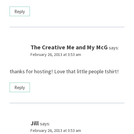
Reply
The Creative Me and My McG
says:
February 26, 2013 at 3:53 am
thanks for hosting! Love that little people tshirt!
Reply
Jill
says:
February 26, 2013 at 3:53 am