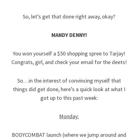
So, let’s get that done right away, okay?
MANDY DENNY!
You won yourself a $50 shopping spree to Tarjay!
Congrats, girl, and check your email for the deets!
So…in the interest of convincing myself that
things did get done, here’s a quick look at what I
got up to this past week:
Monday:
BODYCOMBAT launch (where we jump around and