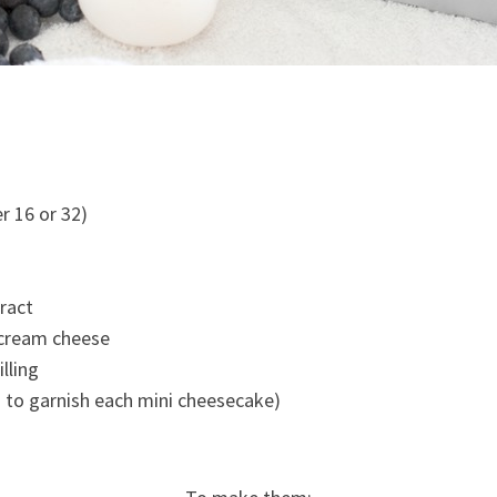
er 16 or 32)
tract
 cream cheese
illing
 to garnish each mini cheesecake)