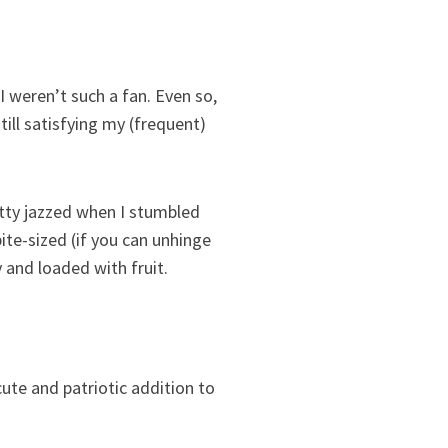
I weren’t such a fan. Even so,
still satisfying my (frequent)
retty jazzed when I stumbled
ite-sized (if you can unhinge
 and loaded with fruit.
cute and patriotic addition to