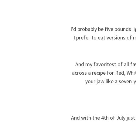
I’d probably be five pounds l
I prefer to eat versions of m
And my favoritest of all fa
across a recipe for Red, Whi
your jaw like a seven-
And with the 4th of July just