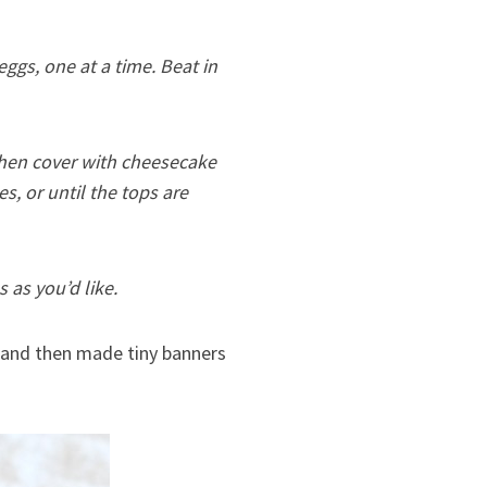
gs, one at a time. Beat in
then cover with cheesecake
tes, or until the tops are
 as you’d like.
kle and then made tiny banners