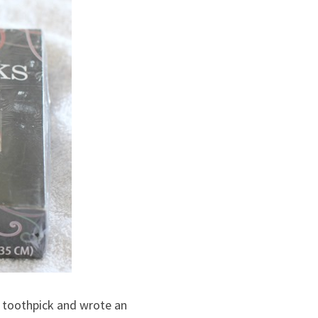
ch toothpick and wrote an