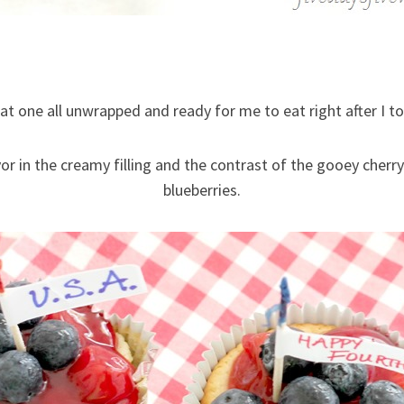
hat one all unwrapped and ready for me to eat right after I t
vor in the creamy filling and the contrast of the gooey cherry
blueberries.