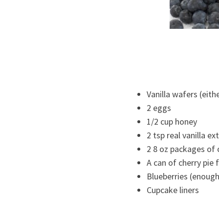
Vanilla wafers (eith
2 eggs
1/2 cup honey
2 tsp real vanilla ex
2 8 oz packages of
A can of cherry pie f
Blueberries (enough
Cupcake liners