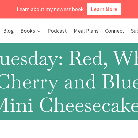
Learn about my newest book
Learn More
Blog
Books
Podcast
Meal Plans
Connect
Su
Tuesday: Red, Wh
Cherry and Blu
Mini Cheesecake