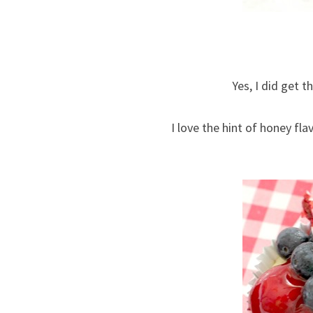
Yes, I did get t
I love the hint of honey fla