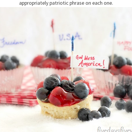
appropriately patriotic phrase on each one.