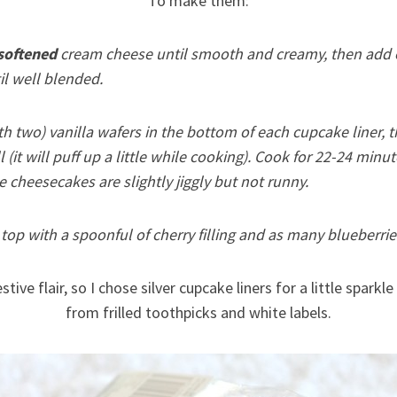
To make them:
softened
cream cheese until smooth and creamy, then add eg
il well blended.
h two) vanilla wafers in the bottom of each cupcake liner, 
ull (it will puff up a little while cooking). Cook for 22-24 minu
 cheesecakes are slightly jiggly but not runny.
top with a spoonful of cherry filling and as many blueberries
stive flair, so I chose silver cupcake liners for a little spar
from frilled toothpicks and white labels.