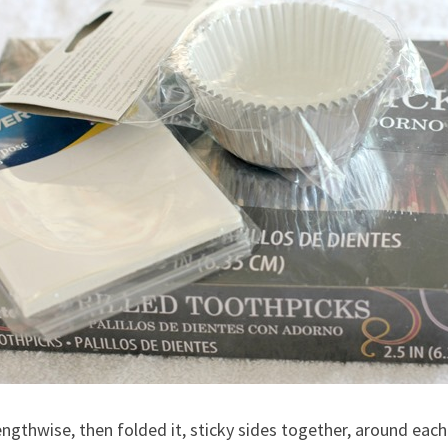
, lengthwise, then folded it, sticky sides together, around ea