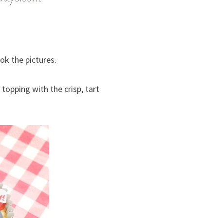
ook the pictures.
 topping with the crisp, tart