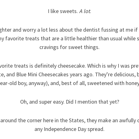
I like sweets.
A lot
.
ighter and worry a lot less about the dentist fussing at me if 
y favorite treats that are a little healthier than usual while 
cravings for sweet things.
vorite treats is definitely cheesecake. Which is why I was p
te, and Blue Mini Cheesecakes years ago. They’re delicious, b
year-old boy, anyway), and, best of all, sweetened with honey
Oh, and super easy. Did I mention that yet?
 around the corner here in the States, they make an awfully 
any Independence Day spread.