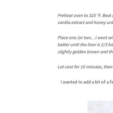
Preheat oven to 325 °F. Beat
vanilla extract and honey unt
Place one (or two…I went wit
batter until the liner is 2/3 f
slightly golden brown and the
Let cool for 10 minutes, then 
I wanted to add a bit of a fe