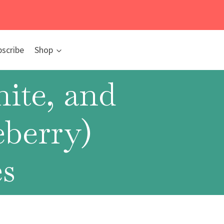
bscribe
Shop
ite, and
eberry)
s