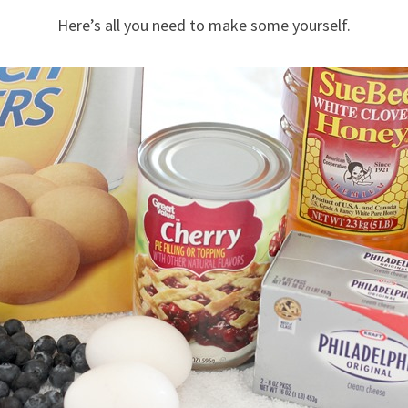
Here’s all you need to make some yourself.