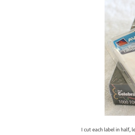
I cut each label in half