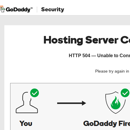
Security
Hosting Server 
HTTP 504 — Unable to Conne
Please try again i