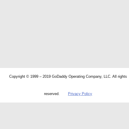
Copyright © 1999 – 2019 GoDaddy Operating Company, LLC. All rights
reserved.
Privacy Policy