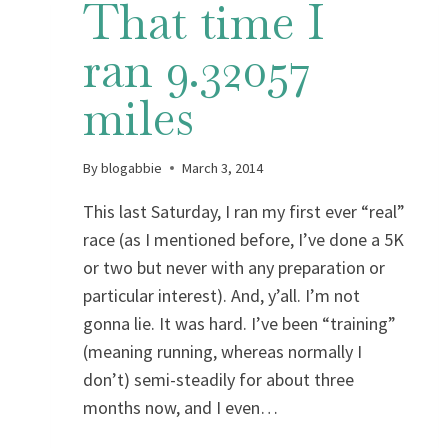
That time I
ran 9.32057
miles
By
blogabbie
March 3, 2014
This last Saturday, I ran my first ever “real”
race (as I mentioned before, I’ve done a 5K
or two but never with any preparation or
particular interest). And, y’all. I’m not
gonna lie. It was hard. I’ve been “training”
(meaning running, whereas normally I
don’t) semi-steadily for about three
months now, and I even…