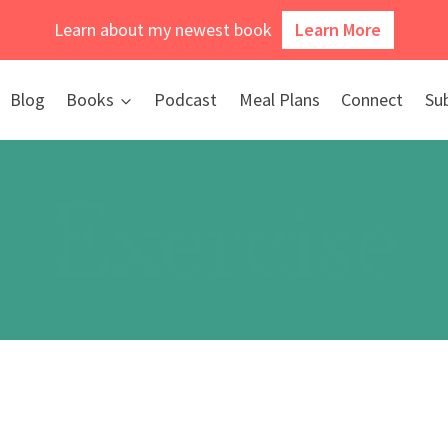
Learn about my newest book
Learn More
Blog
Books
Podcast
Meal Plans
Connect
Su
Exercise