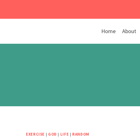
Skip
to
content
Home
About
EXERCISE
|
GOD
|
LIFE
|
RANDOM