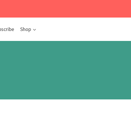
bscribe
Shop