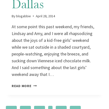
Dallas
By
blogabbie
April 28, 2014
At some point this past weekend, my friends,
Lindsay and Amy, and I were all rhapsodizing
about the joys of a kid-free girls’ weekend
while we sat outside in a shaded courtyard,
people-watching, enjoying the breeze, and
sucking down Viennese iced chocolate milk.
And I said something about the last girls’
weekend away that I…
A
READ MORE
COLORFUL
WEEKEND
IN
DALLAS