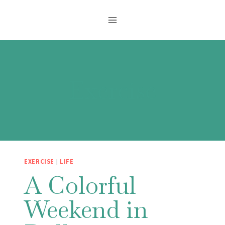
Skip
to
content
Exercise
EXERCISE
|
LIFE
A Colorful
Weekend in