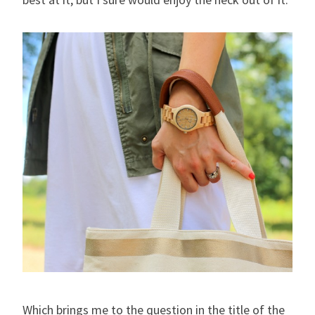
Which brings me to the question in the title of the