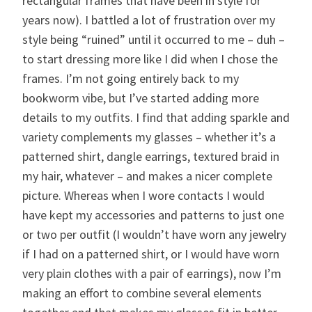
rectangular frames that have been in style for
years now). I battled a lot of frustration over my
style being “ruined” until it occurred to me – duh –
to start dressing more like I did when I chose the
frames. I’m not going entirely back to my
bookworm vibe, but I’ve started adding more
details to my outfits. I find that adding sparkle and
variety complements my glasses – whether it’s a
patterned shirt, dangle earrings, textured braid in
my hair, whatever – and makes a nicer complete
picture. Whereas when I wore contacts I would
have kept my accessories and patterns to just one
or two per outfit (I wouldn’t have worn any jewelry
if I had on a patterned shirt, or I would have worn
very plain clothes with a pair of earrings), now I’m
making an effort to combine several elements