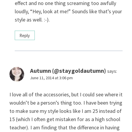
effect and no one thing screaming too awfully
loudly, “Hey, look at me!” Sounds like that’s your
style as well. :-).
Reply
Autumn (@staygoldautumn)
says:
June 11, 2014 at 3:06 pm
I love all of the accessories, but I could see where it
wouldn’t be a person’s thing too. I have been trying
to make sure my style looks like I am 25 instead of
15 (which I often get mistaken for as a high school
teacher). I am finding that the difference in having