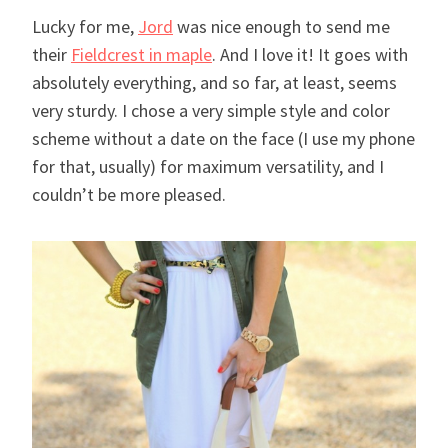
Lucky for me,
Jord
was nice enough to send me
their
Fieldcrest in maple
. And I love it! It goes with
absolutely everything, and so far, at least, seems
very sturdy. I chose a very simple style and color
scheme without a date on the face (I use my phone
for that, usually) for maximum versatility, and I
couldn’t be more pleased.