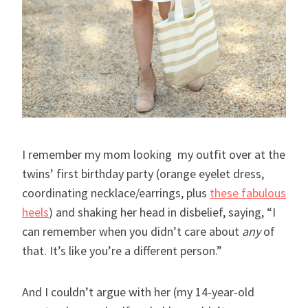
I remember my mom looking my outfit over at the
twins’ first birthday party (orange eyelet dress,
coordinating necklace/earrings, plus
these fabulous
heels
) and shaking her head in disbelief, saying, “I
can remember when you didn’t care about
any
of
that. It’s like you’re a different person.”
And I couldn’t argue with her (my 14-year-old