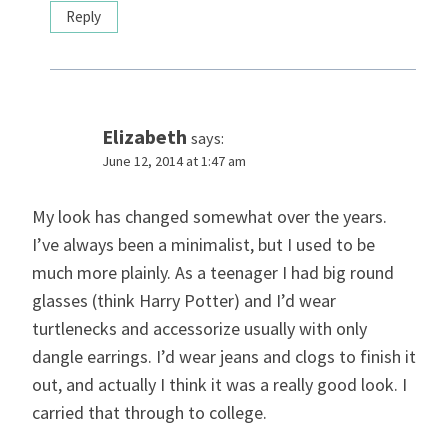
Reply
Elizabeth
says:
June 12, 2014 at 1:47 am
My look has changed somewhat over the years.
I’ve always been a minimalist, but I used to be
much more plainly. As a teenager I had big round
glasses (think Harry Potter) and I’d wear
turtlenecks and accessorize usually with only
dangle earrings. I’d wear jeans and clogs to finish it
out, and actually I think it was a really good look. I
carried that through to college.