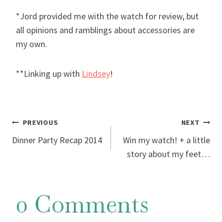
*Jord provided me with the watch for review, but
all opinions and ramblings about accessories are
my own.
**Linking up with
Lindsey
!
Post
PREVIOUS
NEXT
Dinner Party Recap 2014
Win my watch! + a little
navigation
story about my feet…
0 Comments