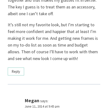
together and that makes my glasses fit in better.
The key I guess is to treat them as an accessory,
albeit one I can’t take off.
It’s still not my favorite look, but I’m starting to
feel more confident and happier that at least I’m
making it work for me. And getting new frames is
on my to-do list as soon as time and budget
allows. Then of course I’ll have to work with them
and see what new look I come up with!
Reply
Megan
says:
June 11, 2014 at 9:45 pm