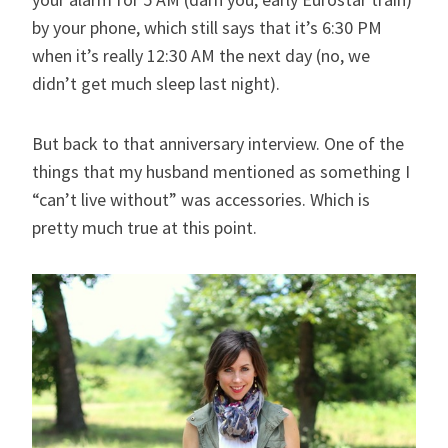
by your phone, which still says that it’s 6:30 PM
when it’s really 12:30 AM the next day (no, we
didn’t get much sleep last night).
But back to that anniversary interview. One of the
things that my husband mentioned as something I
“can’t live without” was accessories. Which is
pretty much true at this point.