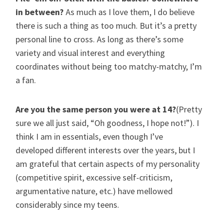
in between?
As much as I love them, I do believe
there is such a thing as too much. But it’s a pretty
personal line to cross. As long as there’s some
variety and visual interest and everything
coordinates without being too matchy-matchy, I’m
a fan.
Are you the same person you were at 14?
(Pretty
sure we all just said, “Oh goodness, I hope not!”). I
think I am in essentials, even though I’ve
developed different interests over the years, but I
am grateful that certain aspects of my personality
(competitive spirit, excessive self-criticism,
argumentative nature, etc.) have mellowed
considerably since my teens.