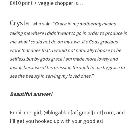
8X10 print + veggie chopper is…
Crystal
who said:
“Grace in my mothering means
taking me where I didn’t want to go in order to produce in
me what I could not do on my own. It’s Gods gracious
work that does that. I would not naturally choose to be
selfless but by gods grace I am made more lovely and
loving because of his pressing through to me by grace to
see the beauty in serving my loved ones.”
Beautiful answer!
Email me, girl, @blogabbie{at}gmail{dot}com, and
I’ll get you hooked up with your goodies!