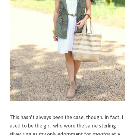
This hasn’t always been the case, though. In fact, I
used to be the girl who wore the same sterling
silver ring as my only adornment for
months
at a