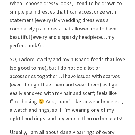
When I choose dressy looks, I tend to be drawn to
simple plain dresses that I can accessorize with
statement jewelry (My wedding dress was a
completely plain dress that allowed me to have
beautiful jewelry and a sparkly headpiece…my
perfect look!)…
SO, I adore jewelry and my husband feeds that love
(so good to me), but I do not do a lot of
accessories together…I have issues with scarves
(even though I like them and wear them) as I get
easily annoyed with my hair and scarf; feels like
I”m choking
And, I don’t like to wear bracelets,
a watch and rings; so if I’m wearing one of my
right hand rings, and my watch, than no bracelets!
Usually, I am all about dangly earrings of every