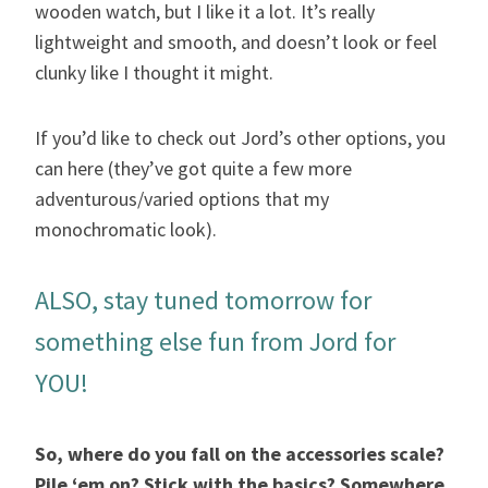
wooden watch, but I like it a lot. It’s really
lightweight and smooth, and doesn’t look or feel
clunky like I thought it might.
If you’d like to check out Jord’s other options, you
can here (they’ve got quite a few more
adventurous/varied options that my
monochromatic look).
ALSO, stay tuned tomorrow for
something else fun from Jord for
YOU!
So, where do you fall on the accessories scale?
Pile ‘em on? Stick with the basics? Somewhere