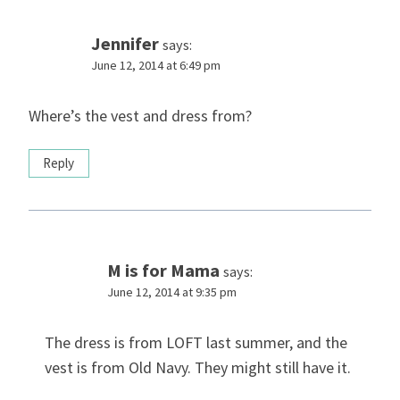
Jennifer
says:
June 12, 2014 at 6:49 pm
Where’s the vest and dress from?
Reply
M is for Mama
says:
June 12, 2014 at 9:35 pm
The dress is from LOFT last summer, and the
vest is from Old Navy. They might still have it.