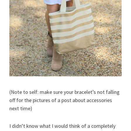
(Note to self: make sure your bracelet’s not falling
off for the pictures of a post about accessories
next time)
I didn’t know what I would think of a completely