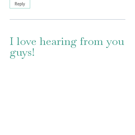
Reply
I love hearing from you
guys!