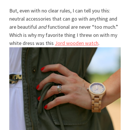
But, even with no clear rules, I can tell you this:
neutral accessories that can go with anything and
are beautiful
and
functional are never “too much.”
Which is why my favorite thing I threw on with my
white dress was this
Jord wooden watch
.