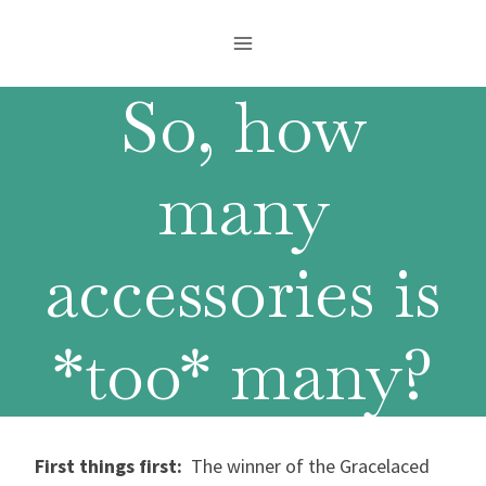
Skip
to
content
So, how
many
accessories is
*too* many?
First things first:
The winner of the Gracelaced