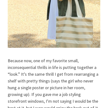
Because now, one of my favorite small,
inconsequential thrills in life is putting together a
“look.” It’s the same thrill I get from rearranging a
shelf with pretty things (says the girl who never
hung a single poster or picture in her room,
growing up). If you gave me a job styling
storefront windows, I’m not saying I would be the
best at it, but I sure would enjoy the heck out of it.