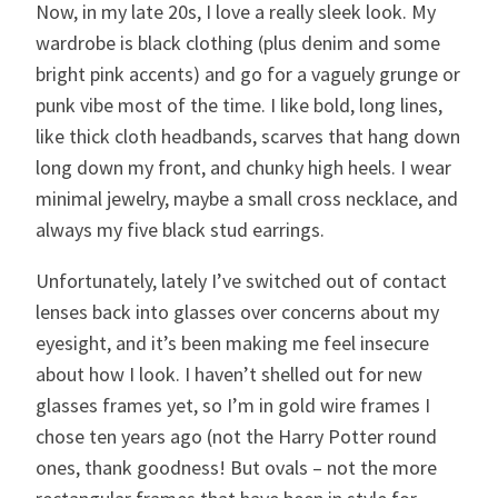
Now, in my late 20s, I love a really sleek look. My
wardrobe is black clothing (plus denim and some
bright pink accents) and go for a vaguely grunge or
punk vibe most of the time. I like bold, long lines,
like thick cloth headbands, scarves that hang down
long down my front, and chunky high heels. I wear
minimal jewelry, maybe a small cross necklace, and
always my five black stud earrings.
Unfortunately, lately I’ve switched out of contact
lenses back into glasses over concerns about my
eyesight, and it’s been making me feel insecure
about how I look. I haven’t shelled out for new
glasses frames yet, so I’m in gold wire frames I
chose ten years ago (not the Harry Potter round
ones, thank goodness! But ovals – not the more