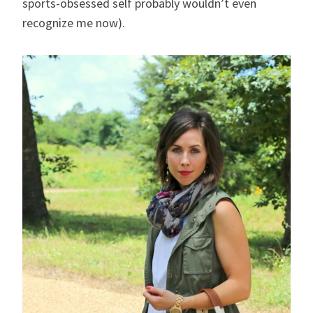
sports-obsessed self probably wouldn’t even
recognize me now).