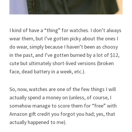
I kind of have a “thing” for watches. I don’t always
wear them, but I’ve gotten picky about the ones I
do wear, simply because I haven’t been as choosy
in the past, and I’ve gotten burned by a lot of $12,
cute but ultimately short-lived versions (broken
face, dead battery in a week, etc.).
So, now, watches are one of the few things I will
actually spend a money on (unless, of course, I
somehow manage to score them for “free” with
Amazon gift credit you forgot you had; yes, that
actually happened to me).