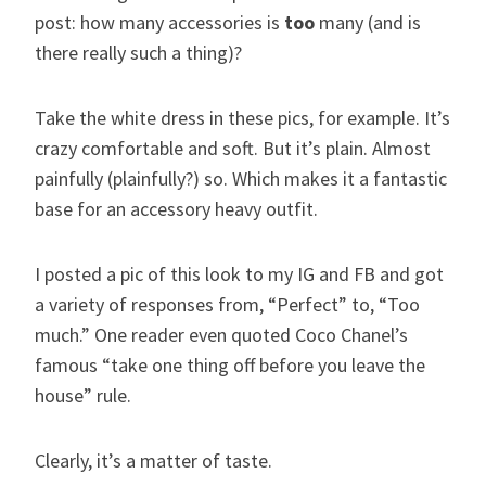
post: how many accessories is
too
many (and is
there really such a thing)?
Take the white dress in these pics, for example. It’s
crazy comfortable and soft. But it’s plain. Almost
painfully (plainfully?) so. Which makes it a fantastic
base for an accessory heavy outfit.
I posted a pic of this look to my IG and FB and got
a variety of responses from, “Perfect” to, “Too
much.” One reader even quoted Coco Chanel’s
famous “take one thing off before you leave the
house” rule.
Clearly, it’s a matter of taste.