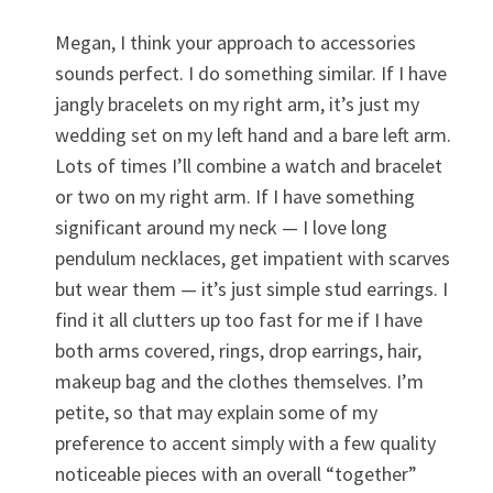
Megan, I think your approach to accessories
sounds perfect. I do something similar. If I have
jangly bracelets on my right arm, it’s just my
wedding set on my left hand and a bare left arm.
Lots of times I’ll combine a watch and bracelet
or two on my right arm. If I have something
significant around my neck — I love long
pendulum necklaces, get impatient with scarves
but wear them — it’s just simple stud earrings. I
find it all clutters up too fast for me if I have
both arms covered, rings, drop earrings, hair,
makeup bag and the clothes themselves. I’m
petite, so that may explain some of my
preference to accent simply with a few quality
noticeable pieces with an overall “together”