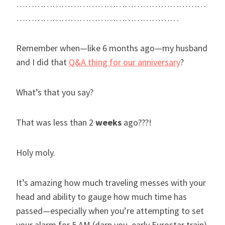
………………………………………………………
………………………………………………
Remember when—like 6 months ago—my husband
and I did that
Q&A thing for our anniversary
?
What’s that you say?
That was less than 2
weeks
ago???!
Holy moly.
It’s amazing how much traveling messes with your
head and ability to gauge how much time has
passed—especially when you’re attempting to set
your alarm for 5 AM (darn you, early Eurostar train)