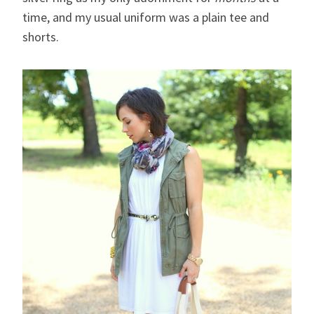
time, and my usual uniform was a plain tee and
shorts.