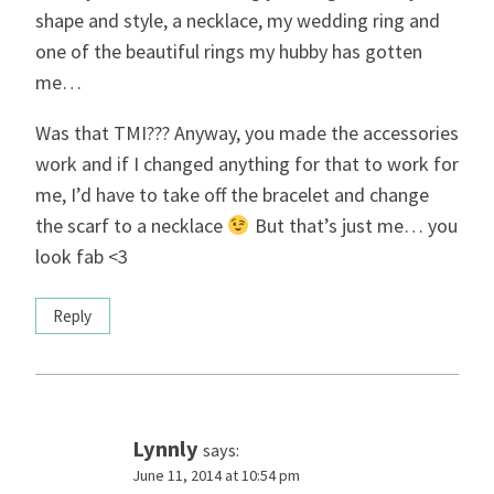
shape and style, a necklace, my wedding ring and
one of the beautiful rings my hubby has gotten
me…
Was that TMI??? Anyway, you made the accessories
work and if I changed anything for that to work for
me, I’d have to take off the bracelet and change
the scarf to a necklace
But that’s just me… you
look fab <3
Reply
Lynnly
says:
June 11, 2014 at 10:54 pm