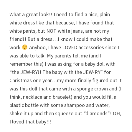
What a great look!! I need to find a nice, plain
white dress like that because, I have found that
white pants, but NOT white jeans, are not my
friend!! But a dress…I know I could make that
work
Anyhoo, I have LOVED accessories since I
was able to talk. My parents tell me (and I
remember this) I was asking for a baby doll with
“the JEW-RY!! The baby with the JEW-RY” for
Christmas one year…my mom finally figured out it
was this doll that came with a sponge crown and (I
think, necklace and bracelet) and you would fill a
plastic bottle with some shampoo and water;
shake it up and then squeeze out “diamonds”! OH,
I loved that baby!!!