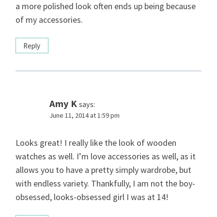
a more polished look often ends up being because
of my accessories.
Reply
Amy K
says:
June 11, 2014 at 1:59 pm
Looks great! I really like the look of wooden
watches as well. I’m love accessories as well, as it
allows you to have a pretty simply wardrobe, but
with endless variety. Thankfully, I am not the boy-
obsessed, looks-obsessed girl I was at 14!